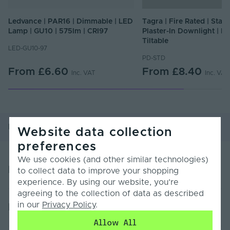
Ledvance | PAR16 | Dimmable | LED
Tagra | Fire Rated | Stan
Lamp | GU10 | 575lm | CRI97
Plaster-In Downlight | Fi
Tiltable
LED-GU10-97
PD-STD
From
£6.60
From
£8.40
Inc. VAT
Inc. VAT
Product Overview
Product Specification
Website data collection
preferences
We use cookies (and other similar technologies)
Product Overview
to collect data to improve your shopping
experience. By using our website, you’re
agreeing to the collection of data as described
Specifications:
in our
Privacy Policy
.
Product Specification
Cap Fitting Type: GU10
Allow All
Pack Size: 1pcs