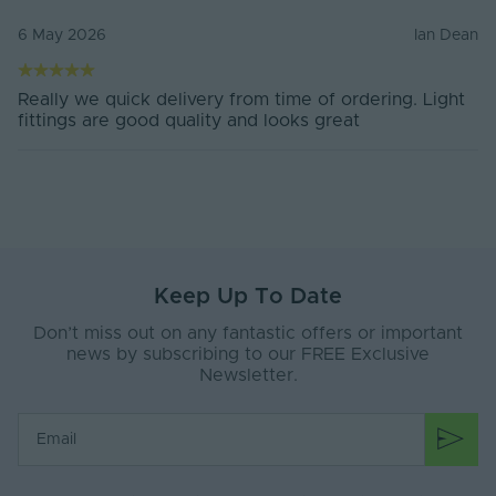
6 May 2026
Ian Dean
Really we quick delivery from time of ordering. Light
fittings are good quality and looks great
Keep Up To Date
Don’t miss out on any fantastic offers or important
news by subscribing to our FREE Exclusive
Newsletter.