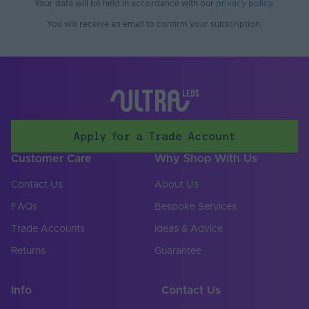
Your data will be held in accordance with our
privacy policy
.
You will receive an email to confirm your subscription.
Apply for a Trade Account
Customer Care
Why Shop With Us
Contact Us
About Us
FAQs
Bespoke Services
Trade Accounts
Ideas & Advice
Returns
Guarantee
Info
Contact Us