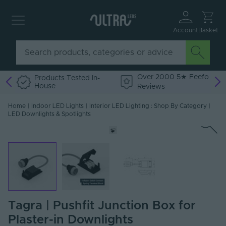
Account
Basket
Over 2000 5★ Feefo
Products Tested In-
House
Reviews
Home
|
Indoor LED Lights
|
Interior LED Lighting : Shop By Category
|
LED Downlights & Spotlights
Tagra | Pushfit Junction Box for
Plaster-in Downlights