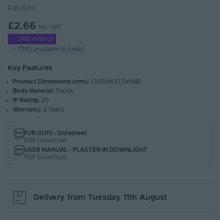
PJB-GU10
£2.66
Inc. VAT
2160 in stock
7260 available to order
Key Features
Product Dimensions (mm):
L100xW37.5xH88
Body Material:
Plastic
IP Rating:
20
Warranty:
2 Years
PJB-GU10 - Datasheet
PDF Download
USER MANUAL - PLASTER-IN DOWNLIGHT
PDF Download
Delivery from
Tuesday 11th August