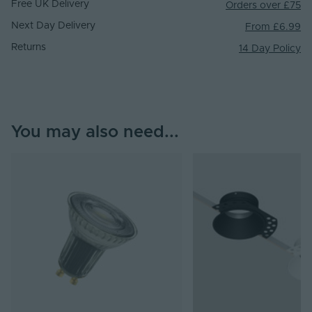
Free UK Delivery
Orders over £75
Next Day Delivery
From £6.99
Returns
14 Day Policy
You may also need...