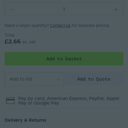
Need a larger quantity?
Contact us
for bespoke pricing.
Total
£2.66
Inc. VAT
Add to basket
Add to Quote
Add to list
Pay by
card
, American Express
, PayPal
, Apple
Pay
or Google Pay
Delivery & Returns