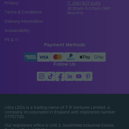
Privacy
T: 0161 507 9249
(8:30am-5:00pm GMT
Terms & Conditions
Mon-Fri)
Delivery Information
Sustainability
PS & TI
Payment Methods
Follow Us
Ultra LEDs is a trading name of T.R Ventures Limited, a
company incorporated in England with registered number
07757720.
Our registered office is Unit 2, Southfield Industrial Estate,