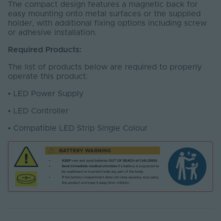
The compact design features a magnetic back for
easy mounting onto metal surfaces or the supplied
holder, with additional fixing options including screw
or adhesive installation.
Required Products:
The list of products below are required to properly
operate this product:
•
LED Power Supply
•
LED Controller
•
Compatible LED Strip Single Colour