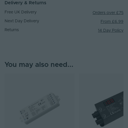
Delivery & Returns
Free UK Delivery
Orders over £75
Next Day Delivery
From £6.99
Returns
14 Day Policy
You may also need...