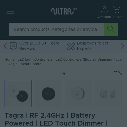
Account
Basket
Over 2000 5★ Feefo
Bespoke Project
Reviews
Experts
Home
|
LED Light Controllers
|
LED Controllers: Shop By Dimming Type
|
Single Colour Control
Tagra | RF 2.4GHz | Battery
Powered | LED Touch Dimmer |