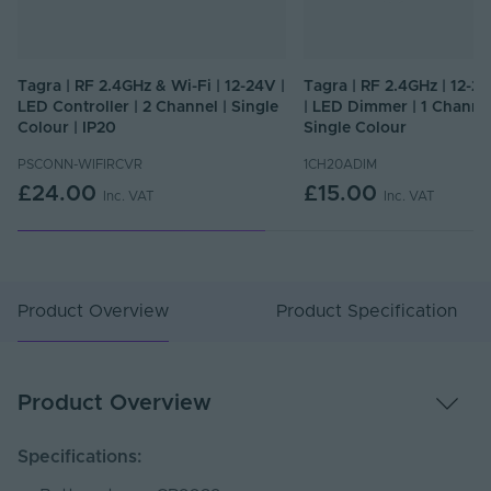
Tagra | RF 2.4GHz & Wi-Fi | 12-24V |
Tagra | RF 2.4GHz | 12-24
LED Controller | 2 Channel | Single
| LED Dimmer | 1 Channel
Colour | IP20
Single Colour
PSCONN-WIFIRCVR
1CH20ADIM
£24.00
£15.00
Inc. VAT
Inc. VAT
Product Overview
Product Specification
Product Overview
Specifications: