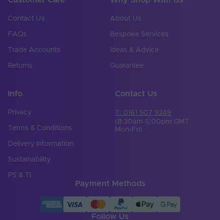
Contact Us
About Us
FAQs
Bespoke Services
Trade Accounts
Ideas & Advice
Returns
Guarantee
Info
Contact Us
Privacy
T: 0161 507 9249
(8:30am-5:00pm GMT
Terms & Conditions
Mon-Fri)
Delivery Information
Sustainability
PS & TI
Payment Methods
Follow Us