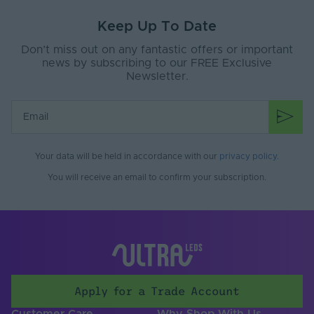
Max (V)
Keep Up To Date
Product Height
40
(mm)
Don’t miss out on any fantastic offers or important
news by subscribing to our FREE Exclusive
Product Weight (g)
34
Newsletter.
Width (mm)
60
Battery Included
No
Fixings Included
Yes
Your data will be held in accordance with our
privacy policy
.
You will receive an email to confirm your subscription.
Operating
Temperature Min. -
-30℃ to 55℃
Max. (°C)
Dimensions LxWxH
60x60x40
(mm)
Brand
Tagra
Apply for a Trade Account
CCT (Kelvin)
0
Customer Care
Why Shop With Us