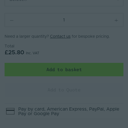
Need a larger quantity?
Contact us
for bespoke pricing.
Total
£25.80
Inc. VAT
Add to basket
Add to Quote
Pay by
card
, American Express
, PayPal
, Apple
Pay
or Google Pay