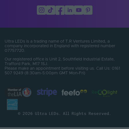
Ultra LEDs is a trading name of T.R Ventures Limited, a
company incorporated in England with registered number
07757720.
Our registered office is Unit 2, Southfield Industrial Estate,
Trafford Park, M17 1SJ.
Please make an appointment before visiting us. Call Us: 0161
507 9249 (8:30am-5:00pm GMT Mon-Fri)
© 2026 Ultra LEDs. All Rights Reserved.