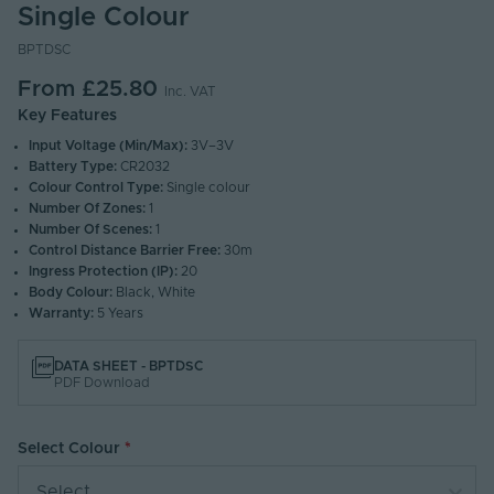
Single Colour
BPTDSC
From
£25.80
Inc. VAT
Key Features
Input Voltage (Min/Max):
3V–3V
Battery Type:
CR2032
Colour Control Type:
Single colour
Number Of Zones:
1
Number Of Scenes:
1
Control Distance Barrier Free:
30m
Ingress Protection (IP):
20
Body Colour:
Black, White
Warranty:
5 Years
DATA SHEET - BPTDSC
PDF Download
Select Colour
Select...