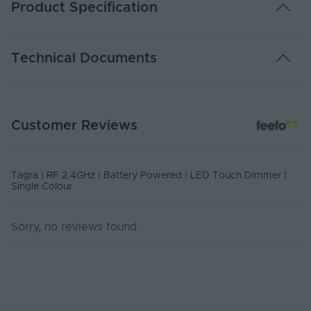
Product Specification
Warranty (Years)
5
Technical Documents
Control Distance No
30
Obstruction (m)
DATA SHEET - BPTDSC
Number of Scenes
1
Customer Reviews
PDF Download
Number of Zones
1
Body Material
Plastic
Tagra | RF 2.4GHz | Battery Powered | LED Touch Dimmer |
Single Colour
Ingress Protection
20
(IP)
Sorry, no reviews found
Mounting Type
Surface Mounted
Input Current Type
DC
(A)
Input Voltage Min. -
3-3V