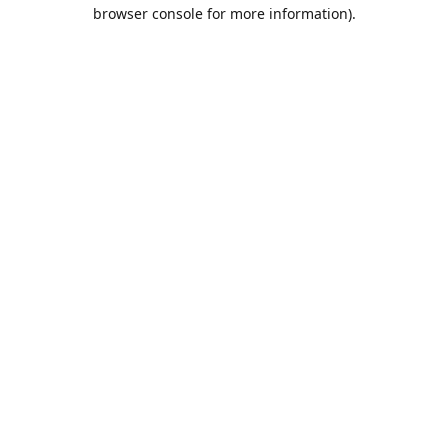
browser console for more information).