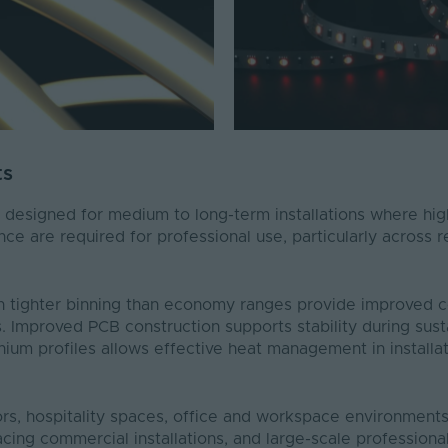
ts
 designed for medium to long-term installations where hig
ance are required for professional use, particularly across 
h tighter binning than economy ranges provide improved c
. Improved PCB construction supports stability during sust
inium profiles allows effective heat management in installa
iors, hospitality spaces, office and workspace environment
-facing commercial installations, and large-scale profession