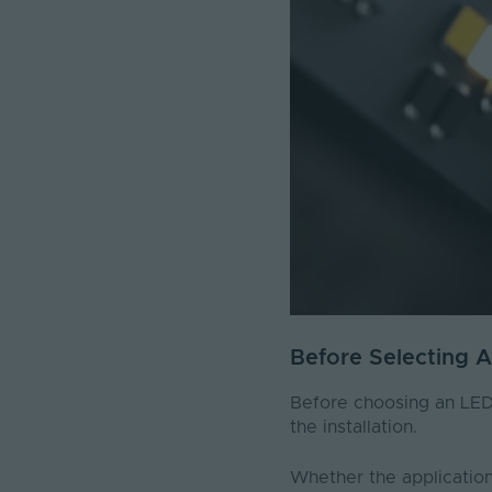
Before Selecting 
Before choosing an LED s
the installation.
Whether the application 