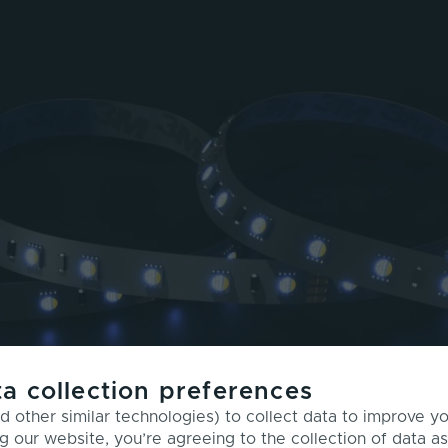
a collection preferences
 other similar technologies) to collect data to improve y
g our website, you’re agreeing to the collection of data as