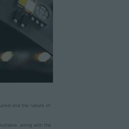
quired and the nature of
suitable, along with the