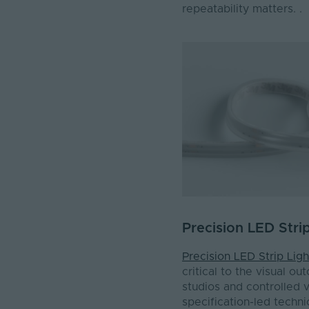
repeatability matters. .
Precision LED Stri
Precision LED Strip Ligh
critical to the visual o
studios and controlled v
specification-led technic