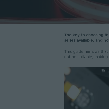
The key to choosing the
series available, and ho
This guide narrows that
not be suitable, making 