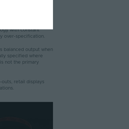
ighting supports
logy with constant
y over-specification.
es balanced output when
ally specified where
 is not the primary
uts, retail displays
lations.