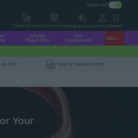
Show VAT
Account
Basket
Trade Account
Custom Projects
Help & Advice
ior
Syndeo
LED
SALE
ing
Plug & Play
Components
5 ex VAT
Open a Trade Account
for Your