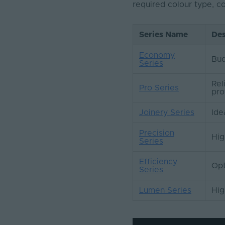
required colour type, 
Series Name
Des
Economy
Bud
Series
Rel
Pro Series
pro
Joinery Series
Ide
Precision
Hig
Series
Efficiency
Opt
Series
Lumen Series
Hig