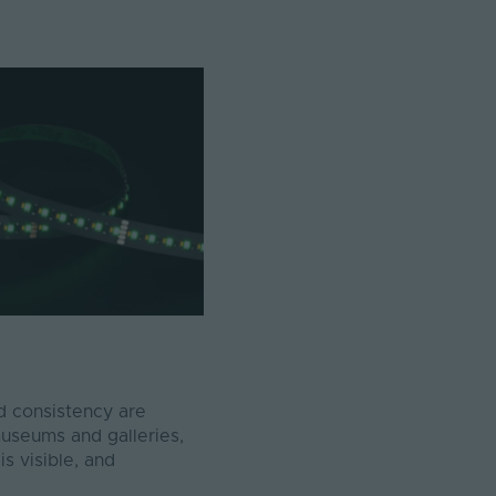
d consistency are
 museums and galleries,
s visible, and