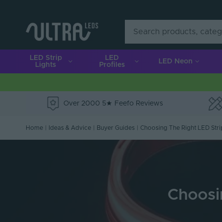
LED Strip
LED
LED Neon
Lights
Profiles
Over 2000 5★ Feefo Reviews
e
Home
|
Ideas & Advice
|
Buyer Guides
|
Choosing The Right LED Stri
Choosin