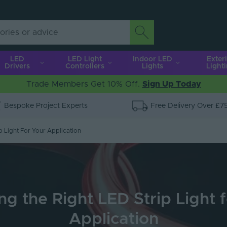
LED
LED Light
Indoor LED
Exter
Drivers
Controllers
Lights
Light
Trade Members Get 10% Off.
Sign Up Today
Bespoke Project Experts
Free Delivery Over £7
p Light For Your Application
g the Right LED Strip Light 
Application