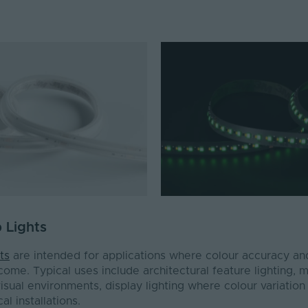
p Lights
ts
are intended for applications where colour accuracy an
utcome. Typical uses include architectural feature lighting,
isual environments, display lighting where colour variation i
al installations.