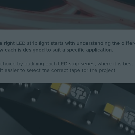
 right LED strip light starts with understanding the diffe
w each is designed to suit a specific application.
 choice by outlining each
LED strip series
, where it is bes
it easier to select the correct tape for the project.