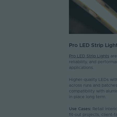
Pro LED Strip Ligh
Pro LED Strip Lights
are
reliability, and perform
applications.
Higher-quality LEDs wit
across runs and batches
compatibility with alum
in place long term.
Use Cases:
Retail inter
fit-out projects, client