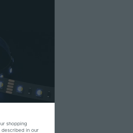
our shopping
 described in our