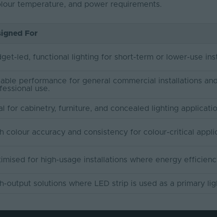
colour temperature, and power requirements.
igned For
get-led, functional lighting for short-term or lower-use inst
iable performance for general commercial installations an
fessional use.
al for cabinetry, furniture, and concealed lighting applicati
h colour accuracy and consistency for colour-critical appli
imised for high-usage installations where energy efficienc
h-output solutions where LED strip is used as a primary lig