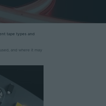
rent tape types and
t used, and where it may