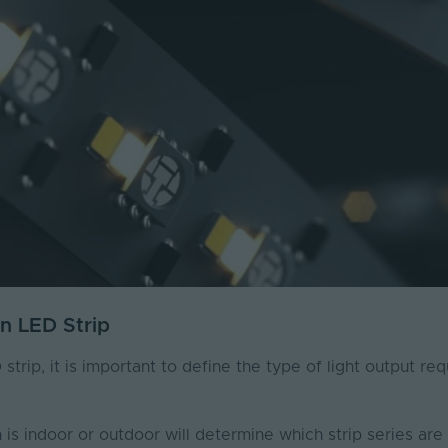
An LED Strip
trip, it is important to define the type of light output re
is indoor or outdoor will determine which strip series are 