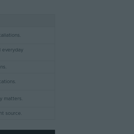
allations.
d everyday
ons.
cations.
y matters.
ht source.