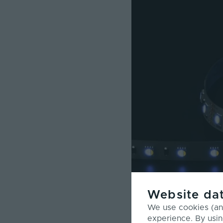
Website dat
We use cookies (and
experience. By usin