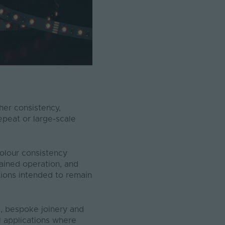
her consistency,
repeat or large-scale
olour consistency
ained operation, and
tions intended to remain
s, bespoke joinery and
al applications where