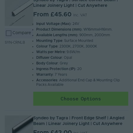
Syndeo by Tagra | Surface Corner Beam |
Linear Joinery Light | Cut Anywhere
From
£45.60
Inc. VAT
Input Voltage (Max)
: 24V
Product Dimensions (mm)
: W16mmxH16mm.
Compare
Available Lengths (mm)
: 900mm, 2000mm
Mounting Type
: Surface Mounted
SYN-CRNLB
Colour Type
: 2300K, 2700K, 3000K
Watts per Metre:
9.6W/m
Diffuser Colour
: Opal
Body Colour
: Grey
Ingress Protection (IP)
: 20
Warranty
: 7 Years
Accessories
: Additional End Cap & Mounting Clip
Packs Available
Choose Options
Syndeo by Tagra | Front Edge Shelf | Angled
Beam | Linear Joinery Light | Cut Anywhere
From
£42.00