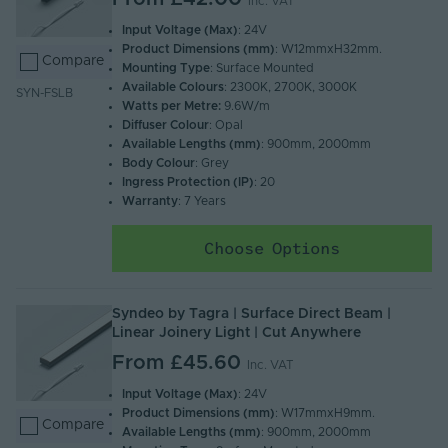
Inc. VAT
Input Voltage (Max)
: 24V
Product Dimensions (mm)
: W12mmxH32mm.
Compare
Mounting Type
: Surface Mounted
Available Colours
: 2300K, 2700K, 3000K
SYN-FSLB
Watts per Metre:
9.6W/m
Diffuser Colour
: Opal
Available Lengths (mm)
: 900mm, 2000mm
Body Colour
: Grey
Ingress Protection (IP)
: 20
Warranty
: 7 Years
Choose Options
Syndeo by Tagra | Surface Direct Beam |
Linear Joinery Light | Cut Anywhere
From
£45.60
Inc. VAT
Input Voltage (Max)
: 24V
Product Dimensions (mm)
: W17mmxH9mm.
Compare
Available Lengths (mm)
: 900mm, 2000mm