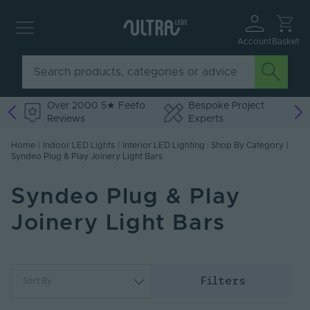
Account
Basket
Over 2000 5★ Feefo
Bespoke Project
Reviews
Experts
Home
|
Indoor LED Lights
|
Interior LED Lighting : Shop By Category
|
Syndeo Plug & Play Joinery Light Bars
Syndeo Plug & Play
Joinery Light Bars
Filters
Sort By
Most Popular