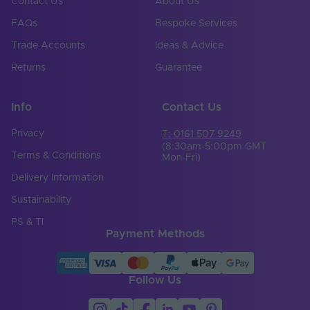
Contact Us
About Us
FAQs
Bespoke Services
Trade Accounts
Ideas & Advice
Returns
Guarantee
Info
Contact Us
Privacy
T: 0161 507 9249
(8:30am-5:00pm GMT
Terms & Conditions
Mon-Fri)
Delivery Information
Sustainability
PS & TI
Payment Methods
Follow Us