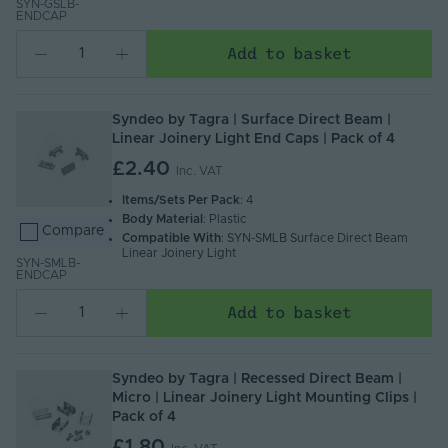
SYN-GSLB-
ENDCAP
Add to basket
Syndeo by Tagra | Surface Direct Beam |
Linear Joinery Light End Caps | Pack of 4
£2.40
Inc. VAT
Items/Sets Per Pack
: 4
Body Material
: Plastic
Compare
Compatible With
: SYN-SMLB Surface Direct Beam
Linear Joinery Light
SYN-SMLB-
ENDCAP
Add to basket
Syndeo by Tagra | Recessed Direct Beam |
Micro | Linear Joinery Light Mounting Clips |
Pack of 4
£1.80