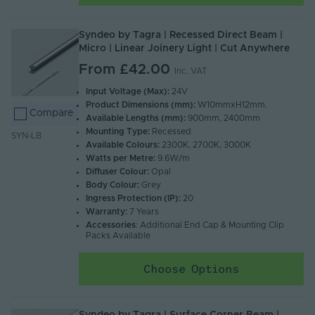
Syndeo by Tagra | Recessed Direct Beam |
Micro | Linear Joinery Light | Cut Anywhere
From
£42.00
Inc. VAT
Input Voltage (Max):
24V
Product Dimensions (mm):
W10mmxH12mm.
Compare
Available Lengths (mm):
900mm, 2400mm
Mounting Type:
Recessed
SYN-LB
Available Colours:
2300K, 2700K, 3000K
Watts per Metre:
9.6W/m
Diffuser Colour:
Opal
Body Colour:
Grey
Ingress Protection (IP):
20
Warranty:
7 Years
Accessories
: Additional End Cap & Mounting Clip
Packs Available
Choose Options