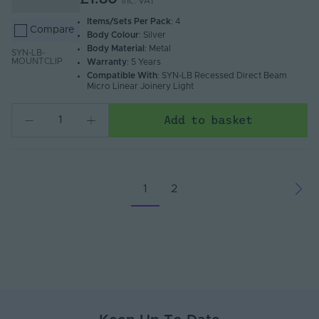
Inc. VAT
Items/Sets Per Pack
: 4
Compare
Body Colour
: Silver
Body Material
: Metal
SYN-LB-
MOUNTCLIP
Warranty
: 5 Years
Compatible With
: SYN-LB Recessed Direct Beam
Micro Linear Joinery Light
Add to basket
1
2