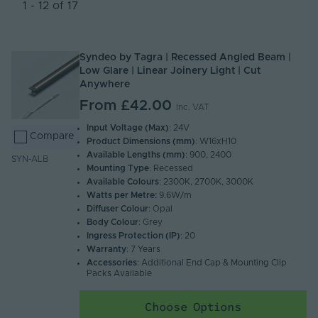
Newest
1 - 12 of 17
Name (A - Z)
Name (Z - A)
Syndeo by Tagra | Recessed Angled Beam |
Low Glare | Linear Joinery Light | Cut
Anywhere
From
£42.00
Inc. VAT
Input Voltage (Max)
: 24V
Compare
Product Dimensions (mm)
: W16xH10
Available Lengths (mm)
: 900, 2400
SYN-ALB
Mounting Type
: Recessed
Available Colours
: 2300K, 2700K, 3000K
Watts per Metre:
9.6W/m
Diffuser Colour
: Opal
Body Colour
: Grey
Ingress Protection (IP)
: 20
Warranty
: 7 Years
Accessories
: Additional End Cap & Mounting Clip
Packs Available
Choose Options