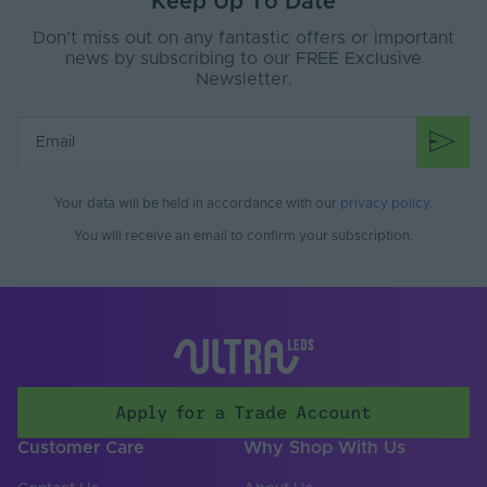
Keep Up To Date
Don’t miss out on any fantastic offers or important
news by subscribing to our FREE Exclusive
Newsletter.
Your data will be held in accordance with our
privacy policy
.
You will receive an email to confirm your subscription.
Apply for a Trade Account
Customer Care
Why Shop With Us