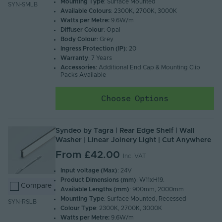
Mounting Type
: Surface Mounted
SYN-SMLB
Available Colours
: 2300K, 2700K, 3000K
Watts per Metre:
9.6W/m
Diffuser Colour
: Opal
Body Colour
: Grey
Ingress Protection (IP)
: 20
Warranty
: 7 Years
Accessories
: Additional End Cap & Mounting Clip
Packs Available
Choose Options
Syndeo by Tagra | Rear Edge Shelf | Wall
Washer | Linear Joinery Light | Cut Anywhere
From
£42.00
Inc. VAT
Input voltage (Max)
: 24V
Product Dimensions (mm)
: W11xH19.
Compare
Available Lengths (mm)
: 900mm, 2000mm
Mounting Type
: Surface Mounted, Recessed
SYN-RSLB
Colour Type
: 2300K, 2700K, 3000K
Watts per Metre:
9.6W/m