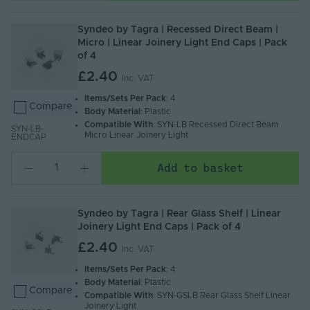
Syndeo by Tagra | Recessed Direct Beam |
Micro | Linear Joinery Light End Caps | Pack
of 4
£2.40
Inc. VAT
Items/Sets Per Pack
: 4
Compare
Body Material
: Plastic
Compatible With
: SYN-LB Recessed Direct Beam
SYN-LB-
Micro Linear Joinery Light
ENDCAP
Add to basket
Syndeo by Tagra | Rear Glass Shelf | Linear
Joinery Light End Caps | Pack of 4
£2.40
Inc. VAT
Items/Sets Per Pack
: 4
Body Material
: Plastic
Compare
Compatible With
: SYN-GSLB Rear Glass Shelf Linear
Joinery Light