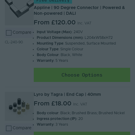
Free Delivery
Appline | 90 Degree Connector | Powered &
Non-powered | DALI
From
£120.00
Inc. VAT
Input Voltage (Max)
: 240V
Compare
Product Dimensions (mm)
: L204xW58xH72
CL-240-90
Mounting Type
: Suspended, Surface Mounted
Colour Type
: Single Colour
Body Colour
: Black, White
Warranty
: 5 Years
Choose Options
Lyro by Tagra | End Cap | 40mm
From
£18.00
Inc. VAT
Body colour
: Black; Brushed Brass; Brushed Nickel
Ingress protection (IP)
: 20
Warranty
: 3 Years
Compare