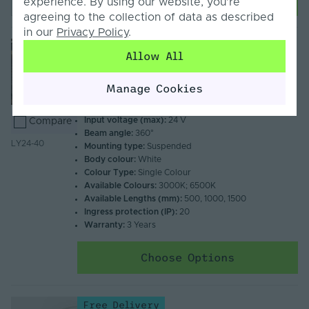
experience. By using our website, you’re
agreeing to the collection of data as described
in our
Privacy Policy
.
Free Delivery
Allow All
Lyro by Tagra | LED Tube Luminaire | 360° |
40mm | 24V | IP20 | 0.5M-1.5M
Manage Cookies
From
£120.72
Inc. VAT
Input voltage (max):
24 V
Compare
Beam angle:
360°
LY24-40
Mounting type:
Suspended
Body colour:
White
Colour Type:
Single Colour
Available Colours:
3000K; 6500K
Available Lengths (mm):
500, 1000, 1500
Ingress protection (IP):
20
Warranty:
3 Years
Choose Options
Free Delivery