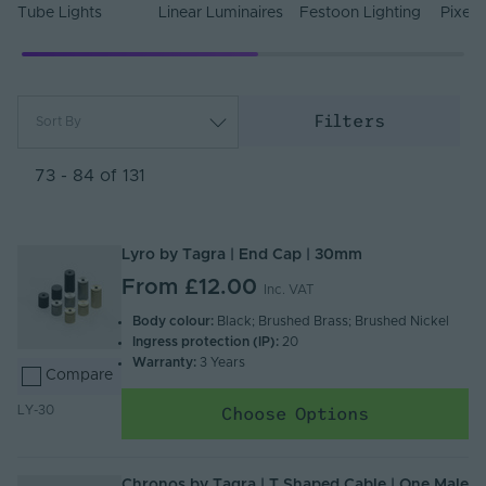
Tube Lights
Linear Luminaires
Festoon Lighting
Pixel 
Filters
Sort By
Most Popular
Newest
73 - 84 of 131
Name (A - Z)
Name (Z - A)
Lyro by Tagra | End Cap | 30mm
From
£12.00
Inc. VAT
Body colour:
Black; Brushed Brass; Brushed Nickel
Ingress protection (IP):
20
Warranty:
3 Years
Compare
Choose Options
LY-30
Chronos by Tagra | T Shaped Cable | One Male