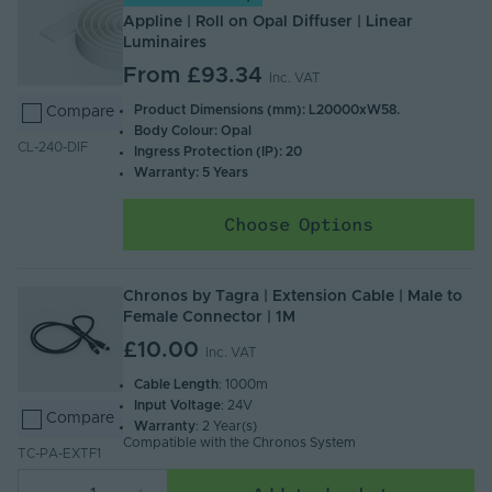
Appline | Roll on Opal Diffuser | Linear
Luminaires
From
£93.34
Inc. VAT
Product Dimensions (mm): L20000xW58.
Compare
Body Colour: Opal
CL-240-DIF
Ingress Protection (IP): 20
Warranty: 5 Years
Choose Options
Chronos by Tagra | Extension Cable | Male to
Female Connector | 1M
£10.00
Inc. VAT
Cable Length
: 1000m
Input Voltage
: 24V
Compare
Warranty
: 2 Year(s)
Compatible with the Chronos System
TC-PA-EXTF1