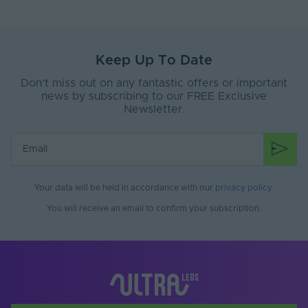
Keep Up To Date
Don’t miss out on any fantastic offers or important
news by subscribing to our FREE Exclusive
Newsletter.
Your data will be held in accordance with our
privacy policy
.
You will receive an email to confirm your subscription.