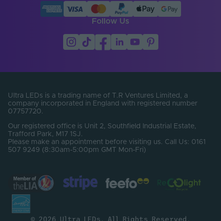
Follow Us
Ultra LEDs is a trading name of T.R Ventures Limited, a
company incorporated in England with registered number
07757720.
Our registered office is Unit 2, Southfield Industrial Estate,
Trafford Park, M17 1SJ.
Please make an appointment before visiting us. Call Us: 0161
507 9249 (8:30am-5:00pm GMT Mon-Fri)
© 2026 Ultra LEDs. All Rights Reserved.