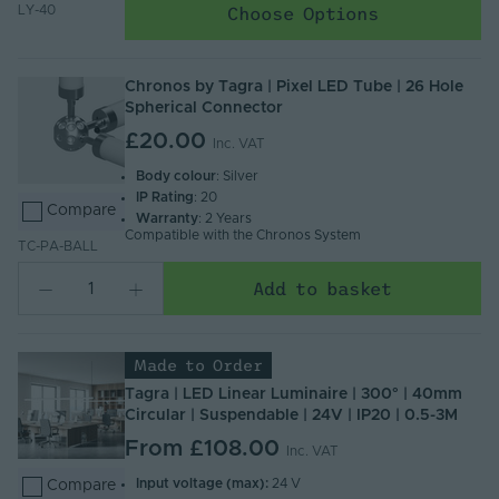
Choose Options
LY-40
Chronos by Tagra | Pixel LED Tube | 26 Hole
Spherical Connector
£20.00
Inc. VAT
Body colour
: Silver
IP Rating
: 20
Compare
Warranty
: 2 Years
Compatible with the Chronos System
TC-PA-BALL
Add to basket
Made to Order
Tagra | LED Linear Luminaire | 300° | 40mm
Circular | Suspendable | 24V | IP20 | 0.5-3M
From
£108.00
Inc. VAT
Input voltage (max):
24 V
Compare