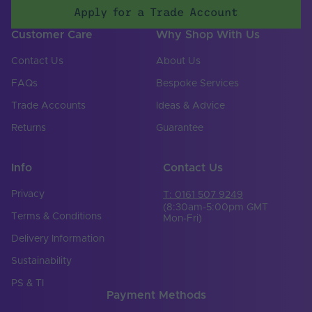
Apply for a Trade Account
Customer Care
Why Shop With Us
Contact Us
About Us
FAQs
Bespoke Services
Trade Accounts
Ideas & Advice
Returns
Guarantee
Info
Contact Us
Privacy
T: 0161 507 9249
(8:30am-5:00pm GMT
Terms & Conditions
Mon-Fri)
Delivery Information
Sustainability
PS & TI
Payment Methods