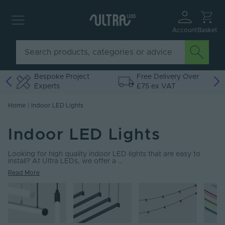
Account
Basket
o
Bespoke Project
Free Delivery Over
Experts
£75 ex VAT
Home
|
Indoor LED Lights
Indoor LED Lights
Looking for high quality indoor LED lights that are easy to
install? At Ultra LEDs, we offer a …
Read More