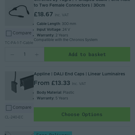
to Two Female Connectors | 30cm
£18.67
Inc. VAT
Cable Length
: 300 mm
Input Voltage
: 24 V
Compare
Warranty
: 2 Years
Compatible with the Chronos System
TC-PA-1-T-Cable
Add to basket
Appline | DALI End Caps | Linear Luminaires
From
£13.33
Inc. VAT
Body Material
: Plastic
Warranty
: 5 Years
Compare
Choose Options
CL-240-EC