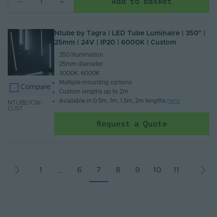
Add to basket
Ntube by Tagra | LED Tube Luminaire | 350° |
25mm | 24V | IP20 | 6000K | Custom
350 illumination​
25mm diameter​
3000K, 6000K​
Multiple mounting options​
Compare
Custom lengths up to 2m.​
Available in 0.5m, 1m, 1.5m, 2m lengths
here
NTUBE/CW-
CUST
Request a Quote
1
6
7
8
9
10
11
…