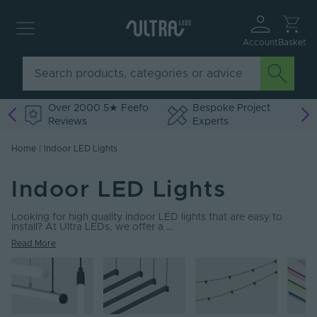
Account
Basket
Over 2000 5★ Feefo
Bespoke Project
Reviews
Experts
Home
|
Indoor LED Lights
Indoor LED Lights
Looking for high quality indoor LED lights that are easy to
install? At Ultra LEDs, we offer a …
Read More