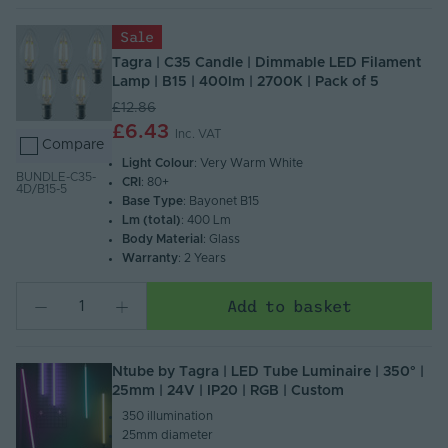
Sale
Tagra | C35 Candle | Dimmable LED Filament
Lamp | B15 | 400lm | 2700K | Pack of 5
£12.86
£6.43
Inc. VAT
Compare
Light Colour
: Very Warm White
BUNDLE-C35-
CRI
: 80+
4D/B15-5
Base Type
: Bayonet B15
Lm (total)
: 400 Lm
Body Material
: Glass
Warranty
: 2 Years
Add to basket
Ntube by Tagra | LED Tube Luminaire | 350° |
25mm | 24V | IP20 | RGB | Custom
350 illumination​
25mm diameter​