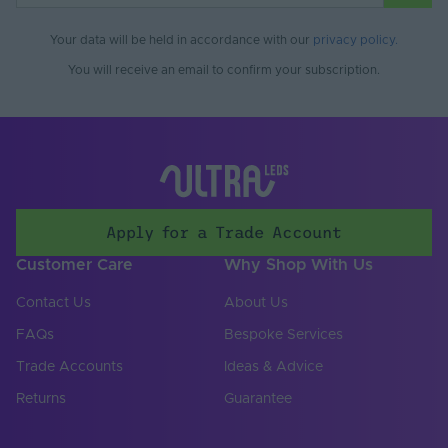
Your data will be held in accordance with our
privacy policy
.
You will receive an email to confirm your subscription.
Apply for a Trade Account
Customer Care
Why Shop With Us
Contact Us
About Us
FAQs
Bespoke Services
Trade Accounts
Ideas & Advice
Returns
Guarantee