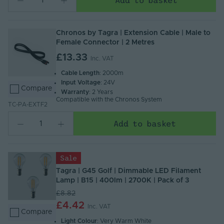
Chronos by Tagra | Extension Cable | Male to
Female Connector | 2 Metres
£13.33
Inc. VAT
Cable Length
: 2000m
Input Voltage
: 24V
Compare
Warranty
: 2 Years
Compatible with the Chronos System
TC-PA-EXTF2
Add to basket
Sale
Tagra | G45 Golf | Dimmable LED Filament
Lamp | B15 | 400lm | 2700K | Pack of 3
£8.82
£4.42
Inc. VAT
Compare
Light Colour
: Very Warm White