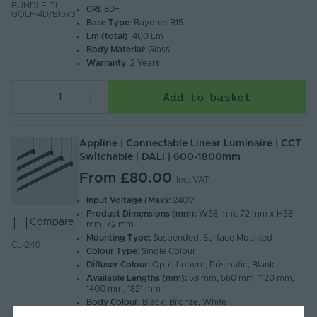
BUNDLE-TL-
CRI
: 80+
GOLF-4D/B15x3
Base Type
: Bayonet B15
Lm (total)
: 400 Lm
Body Material
: Glass
Warranty
: 2 Years
Add to basket
Appline | Connectable Linear Luminaire | CCT
Switchable | DALI | 600-1800mm
From
£80.00
Inc. VAT
Input Voltage (Max):
240V
Product Dimensions (mm):
W58 mm, 72 mm x H58
Compare
mm, 72 mm
Mounting Type:
Suspended, Surface Mounted
CL-240
Colour Type:
Single Colour
Diffuser Colour:
Opal, Louvre, Prismatic, Blank
Available Lengths (mm):
58 mm, 560 mm, 1120 mm,
1400 mm, 1821 mm
Body Colour:
Black, Bronze, White
Ingress Protection (IP):
20