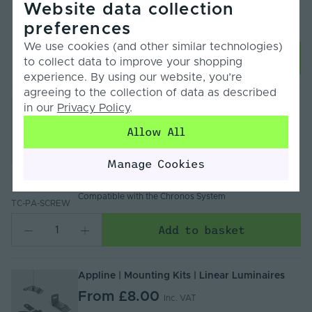
Website data collection
Warranty:
5 Years
preferences
CCT Switchable:
3000K, 4000K, 5000K
We use cookies (and other similar technologies)
Choose Options
to collect data to improve your shopping
experience. By using our website, you’re
agreeing to the collection of data as described
CHRONOS by Tagra Mounting Screw for Pixel
in our
Privacy Policy
.
LED Tube Light
Allow All
£2.66
Inc. VAT
Items/Sets Per Pack
: 1
Manage Cookies
Body Colour
: Silver
Compare
Warranty
: 2 Years
Compatible with the Chronos System
TC-PA-SCREW
Add to basket
Appline | Mounting Kits | Linear Luminaires
From
£8.00
Inc. VAT