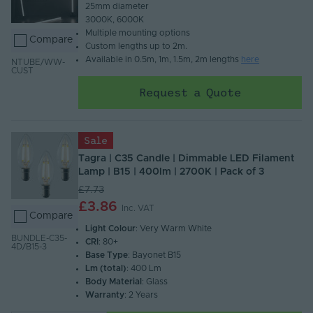
25mm diameter​
3000K, 6000K​
Multiple mounting options​
Compare
Custom lengths up to 2m.​
Available in 0.5m, 1m, 1.5m, 2m lengths
here
NTUBE/WW-
CUST
Request a Quote
Sale
Tagra | C35 Candle | Dimmable LED Filament
Lamp | B15 | 400lm | 2700K | Pack of 3
£7.73
£3.86
Inc. VAT
Compare
Light Colour
: Very Warm White
BUNDLE-C35-
CRI
: 80+
4D/B15-3
Base Type
: Bayonet B15
Lm (total)
: 400 Lm
Body Material
: Glass
Warranty
: 2 Years