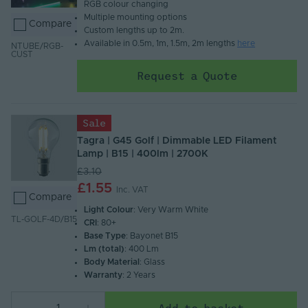
RGB colour changing​
Multiple mounting options​
Compare
Custom lengths up to 2m.
Available in 0.5m, 1m, 1.5m, 2m lengths
here
NTUBE/RGB-
CUST
Request a Quote
Sale
Tagra | G45 Golf | Dimmable LED Filament
Lamp | B15 | 400lm | 2700K
£3.10
£1.55
Inc. VAT
Compare
Light Colour
: Very Warm White
TL-GOLF-4D/B15
CRI
: 80+
Base Type
: Bayonet B15
Lm (total)
: 400 Lm
Body Material
: Glass
Warranty
: 2 Years
Add to basket