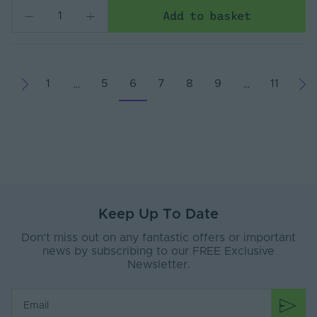
Add to basket
1
5
6
7
8
9
11
…
…
Keep Up To Date
Don’t miss out on any fantastic offers or important
news by subscribing to our FREE Exclusive
Newsletter.