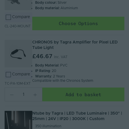
Body colour:
Silver
Body material:
Aluminium
Compare
Choose Options
CL-240-MOUNT
CHRONOS by Tagra Amplifier for Pixel LED
Tube Light
£46.67
Inc. VAT
Body Material
: PVC
IP Rating
: 20
Compare
Warranty
: 2 Years
Compatible with the Chronos System
TC-PA-10M-EXT
Add to basket
Ntube by Tagra | LED Tube Luminaire | 350° |
25mm | 24V | IP20 | 3000K | Custom
350 illumination​