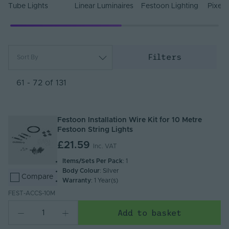
Tube Lights
Linear Luminaires
Festoon Lighting
Pixel 
Filters
Sort By
Most Popular
Newest
61 - 72 of 131
Name (A - Z)
Name (Z - A)
Festoon Installation Wire Kit for 10 Metre
Festoon String Lights
£21.59
Inc. VAT
Items/Sets Per Pack
: 1
Body Colour
: Silver
Compare
Warranty
: 1 Year(s)
FEST-ACCS-10M
Add to basket