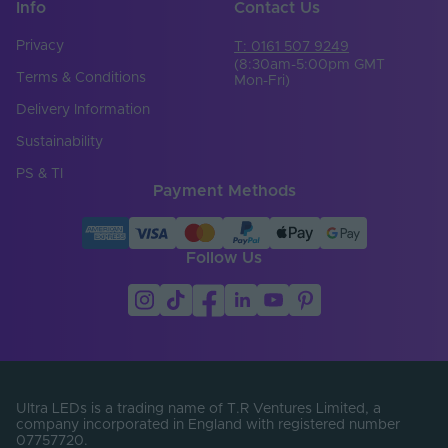
Info
Contact Us
Privacy
T: 0161 507 9249
(8:30am-5:00pm GMT
Terms & Conditions
Mon-Fri)
Delivery Information
Sustainability
PS & TI
Payment Methods
Follow Us
Ultra LEDs is a trading name of T.R Ventures Limited, a
company incorporated in England with registered number
07757720.