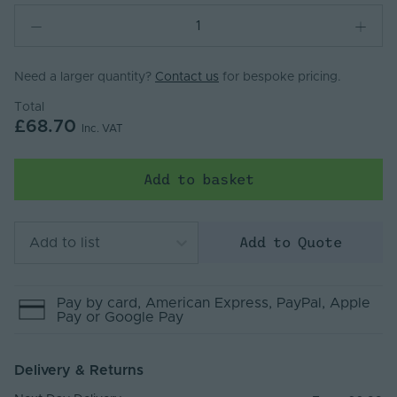
Need a larger quantity?
Contact us
for bespoke pricing.
Total
£68.70
Inc. VAT
Add to basket
Add to Quote
Add to list
Pay by
card
, American Express
, PayPal
, Apple
Pay
or Google Pay
Delivery & Returns