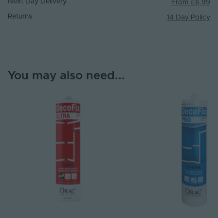
Next Day Delivery
From £6.99
Returns
14 Day Policy
You may also need...