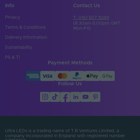
Info
Contact Us
Privacy
T: 0161 507 9249
(8:30am-5:00pm GMT
Terms & Conditions
Mon-Fri)
Delivery Information
Sustainability
PS & TI
Payment Methods
Follow Us
Ultra LEDs is a trading name of T.R Ventures Limited, a
company incorporated in England with registered number