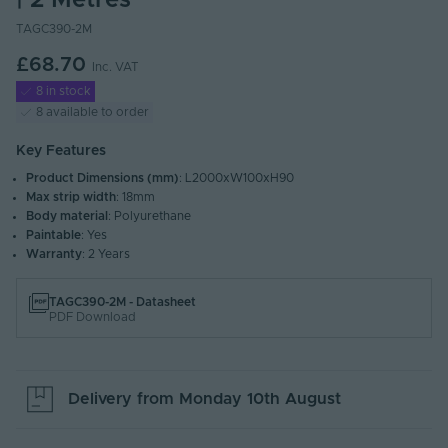
| 2 Metres
TAGC390-2M
£68.70
Inc. VAT
8 in stock
8 available to order
Key Features
Product Dimensions (mm)
: L2000xW100xH90
Max strip width
: 18mm
Body material
: Polyurethane
Paintable
: Yes
Warranty
: 2 Years
TAGC390-2M - Datasheet
PDF Download
Delivery from
Monday 10th August