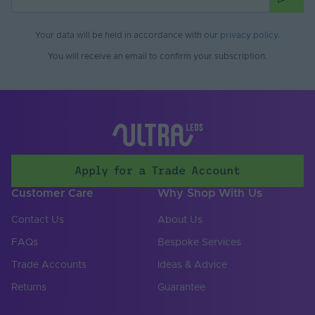
Adhesive.
For heavier coving & fixing to outdoor surfaces,
Your data will be held in accordance with our
privacy policy
.
use Orac Deco Ultra Strong Installation Adhesive.
You will receive an email to confirm your subscription.
For joint fixing, use Orac Deco Polymer Based
Adhesive.
All products should be installed by a technically
competent person in accordance with BS7671 and all
other local regulations.
Apply for a Trade Account
Customer Care
Why Shop With Us
Contact Us
About Us
FAQs
Bespoke Services
Trade Accounts
Ideas & Advice
Returns
Guarantee