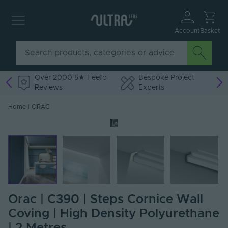
Account
Basket
Over 2000 5★ Feefo
Bespoke Project
Reviews
Experts
Home
|
ORAC
Orac | C390 | Steps Cornice Wall
Coving | High Density Polyurethane