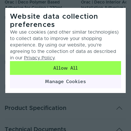
Orac | Deco Polymer Based
Orac | Deco Interior Acry
Adhesive for Coving | 270ml
Installation Adhesive | 3
Website data collection
DECOULTRA
DECOPRO
preferences
£35.00
£7.50
We use cookies (and other similar technologies)
Inc. VAT
Inc. VAT
to collect data to improve your shopping
experience. By using our website, you’re
agreeing to the collection of data as described
in our
Privacy Policy
.
Product Overview
Product Specification
Allow All
Manage Cookies
Product Overview
Range Overview:
Product Specification
Bring a striking new lease of life to your room or
space with our high-density coving range from Orac.
Easy to cut & install, primed & ready for painting and
Warranty (Years)
2
extremely durable.
Technical Documents