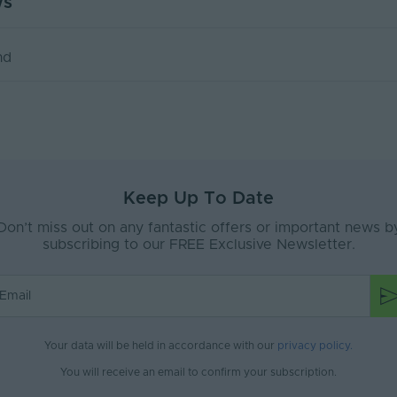
ws
100
 Orac adhesive for perfect installation.
1
 & fixing to indoor surfaces, use Orac Deco Interior Acrylic
nd
mm)
2000x100x90
& fixing to outdoor surfaces, use Orac Deco Ultra Strong I
use Orac Deco Polymer Based Adhesive.
ORAC UK
e installed by a technically competent person in accordan
Coving
s.
Keep Up To Date
Don’t miss out on any fantastic offers or important news b
subscribing to our FREE Exclusive Newsletter.
Your data will be held in accordance with our
privacy policy
.
You will receive an email to confirm your subscription.