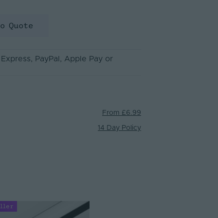
to Quote
 Express
, PayPal
, Apple Pay
or
From £6.99
14 Day Policy
ller