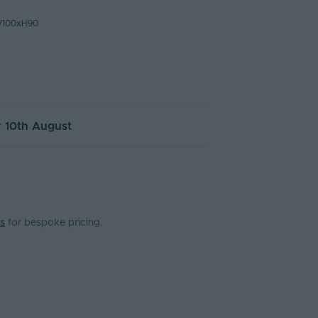
W100xH90
 10th August
s
for bespoke pricing.