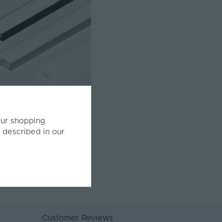
SS17 | Surface Mounted |
our shopping
 | 17 x 8.6mm | LED Profile
 described in our
& 3 Metre
78-2M-SC/WHT
£2.33
Inc. VAT
Customer Reviews