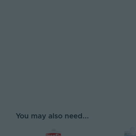
You may also need...