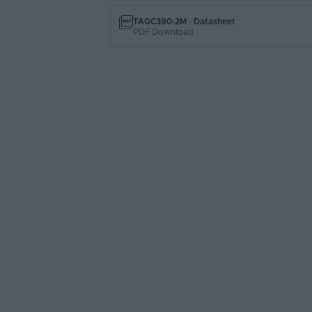
TAGC390-2M - Datasheet
PDF Download