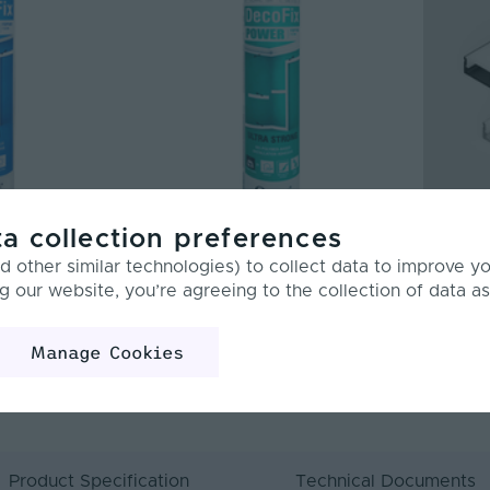
a collection preferences
 Acrylic
Orac | Deco Ultra Strong Polymer
Tagra | 
 other similar technologies) to collect data to improve y
ve | 310ml
Based Installation Adhesive for
Standard
g our website, you’re agreeing to the collection of data as
Exterior | 290ml
| 0.9, 2 
DECOPOWER
BUNDLE-1
Manage Cookies
£17.30
From
Inc. VAT
Product Specification
Technical Documents