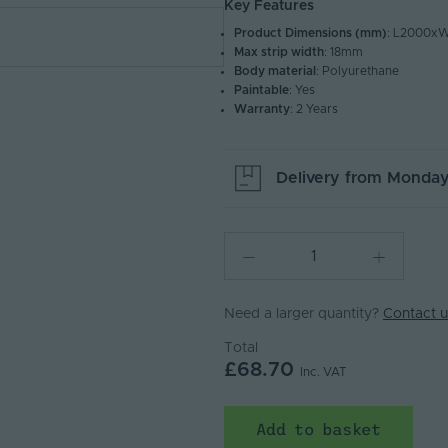
Key Features
Product Dimensions (mm)
: L2000x
Max strip width
: 18mm
Body material
: Polyurethane
Paintable
: Yes
Warranty
: 2 Years
Delivery from
Monday
Need a larger quantity?
Contact u
Total
£68.70
Inc. VAT
Add to basket