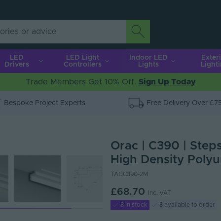
LED
LED Light
Indoor LED
Exter
Drivers
Controllers
Lights
Light
Trade Members Get 10% Off.
Sign Up Today
Bespoke Project Experts
Free Delivery Over £7
Orac | C390 | Step
High Density Polyu
TAGC390-2M
£68.70
Inc. VAT
8 in stock
8 available to order