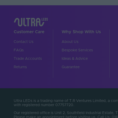
Customer Care
Why Shop With Us
Contact Us
About Us
FAQs
Bespoke Services
Trade Accounts
Ideas & Advice
Returns
Guarantee
Ultra LEDs is a trading name of T.R Ventures Limited, a c
with registered number 07757720.
Our registered office is Unit 2, Southfield Industrial Estate, 
Please make an appointment before visiting us. Call Us: 