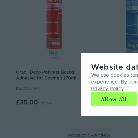
Website dat
Orac | Deco Polymer Based
Orac | Deco Interior
We use cookies (and
Adhesive for Coving | 270ml
Installation Adhesi
experience. By usin
Privacy Policy
.
DECOULTRA
DECOPRO
Allow All
£35.00
£7.50
Inc. VAT
Inc. VAT
Product Overview