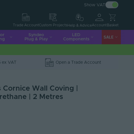
Show VAT
Account
Basket
Trade Account
Custom Projects
Help & Advice
ior
Syndeo
LED
SALE
ing
Plug & Play
Components
5 ex VAT
Open a Trade Account
s Cornice Wall Coving |
rethane | 2 Metres