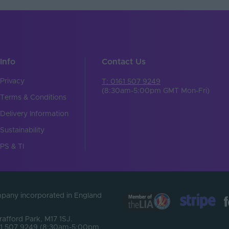
Info
Contact Us
Privacy
T: 0161 507 9249
(8:30am-5:00pm GMT Mon-Fri)
Terms & Conditions
Delivery Information
Sustainability
PS & TI
ompany incorporated in England
Trafford Park, M17 1SJ.
0161 507 9249 (8:30am-5:00pm