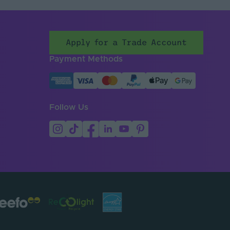
Apply for a Trade Account
Payment Methods
Follow Us