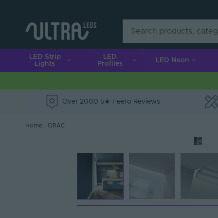
LED Strip
LED
LED Neon
Lights
Profiles
Over 2000 5★ Feefo Reviews
e
Home
|
ORAC