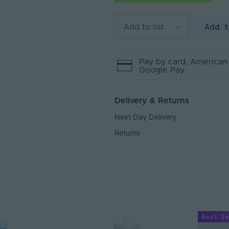
Add 
Add to list
Pay by
card
, American
Google Pay
Delivery & Returns
Next Day Delivery
Returns
Best Se