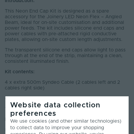
Introduction:
This Neon End Cap Kit is designed as a spare
accessory for the Joinery LED Neon Flex – Angled
Beam, ideal for on-site customisation and additional
power feeds. The kit includes silicone end caps and
power cables with pre-attached rigid conductive
plates, allowing on-site custom length adjustments.
The transparent silicone end caps allow light to pass
through at the end of the strip, maintaining a clean,
consistent illuminated finish.
Kit contents:
4 x extra 500m Syndeo Cable (2 cables left and 2
cables right side)
4 pairs of End Caps (left and right side)
Website data collection
10ml Silicone Glue
preferences
Installation:
We use cookies (and other similar technologies)
to collect data to improve your shopping
Make sure the products are clean, dry, and free of