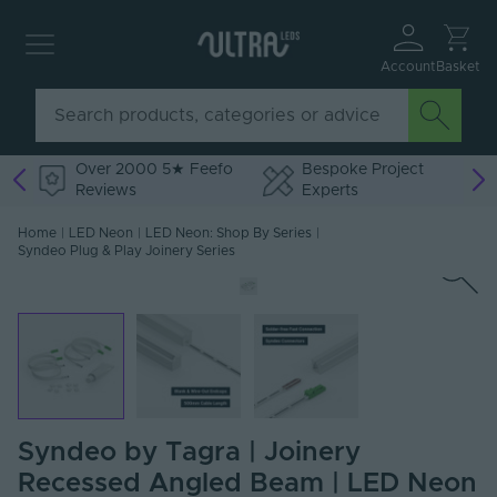
Account
Basket
Over 2000 5★ Feefo
Bespoke Project
Reviews
Experts
Home
|
LED Neon
|
LED Neon: Shop By Series
|
Syndeo Plug & Play Joinery Series
Syndeo by Tagra | Joinery
Recessed Angled Beam | LED Neon