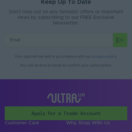
Brand
Tagra
Keep Up To Date
Don’t miss out on any fantastic offers or important
Mounting Type
Surface Mounted
news by subscribing to our FREE Exclusive
Newsletter.
Your data will be held in accordance with our
privacy policy
.
You will receive an email to confirm your subscription.
Apply for a Trade Account
Customer Care
Why Shop With Us