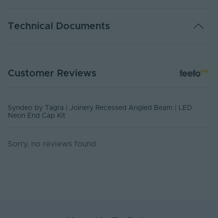
Warranty (Years)
5
Technical Documents
Body Material
PVC
Ingress Protection
20
SYN-NEONRANGLE-ENDCAP - Datasheet
(IP)
Customer Reviews
PDF Download
UV Resistant
No
Product Height
Syndeo by Tagra | Joinery Recessed Angled Beam | LED
4
(mm)
Neon End Cap Kit
Product Weight (g)
60
Sorry, no reviews found
Width (mm)
2
Items/Sets Per Pack
4
Dimensions LxWxH
518x2x4
(mm)