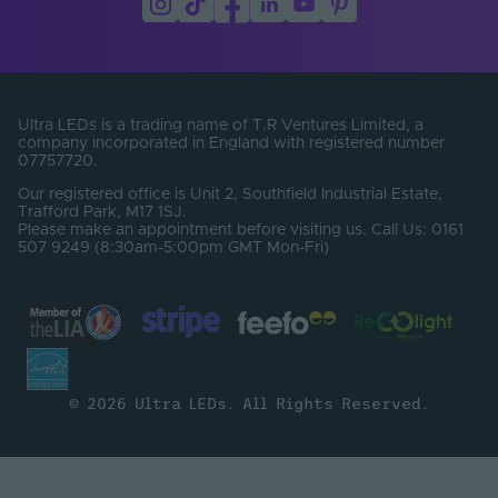
Ultra LEDs is a trading name of T.R Ventures Limited, a
company incorporated in England with registered number
07757720.
Our registered office is Unit 2, Southfield Industrial Estate,
Trafford Park, M17 1SJ.
Please make an appointment before visiting us. Call Us: 0161
507 9249 (8:30am-5:00pm GMT Mon-Fri)
© 2026 Ultra LEDs. All Rights Reserved.