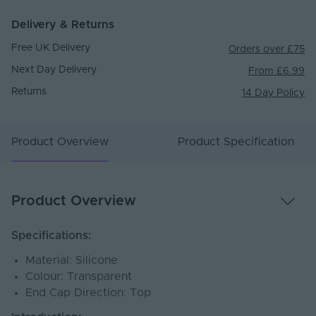
Delivery & Returns
Free UK Delivery
Orders over £75
Next Day Delivery
From £6.99
Returns
14 Day Policy
Product Overview
Product Specification
Product Overview
Specifications:
Material: Silicone
Colour: Transparent
End Cap Direction: Top