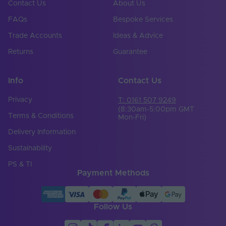
Contact Us
About Us
FAQs
Bespoke Services
Trade Accounts
Ideas & Advice
Returns
Guarantee
Info
Contact Us
Privacy
T: 0161 507 9249
(8:30am-5:00pm GMT
Terms & Conditions
Mon-Fri)
Delivery Information
Sustainability
PS & TI
Payment Methods
Follow Us