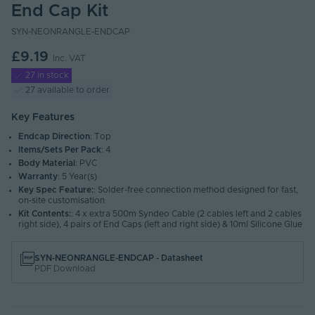
End Cap Kit
SYN-NEONRANGLE-ENDCAP
£9.19
Inc. VAT
27 in stock
27 available to order
Key Features
Endcap Direction
: Top
Items/Sets Per Pack
: 4
Body Material
: PVC
Warranty
: 5 Year(s)
Key Spec Feature:
: Solder-free connection method designed for fast,
on-site customisation
Kit Contents:
: 4 x extra 500m Syndeo Cable (2 cables left and 2 cables
right side), 4 pairs of End Caps (left and right side) & 10ml Silicone Glue
SYN-NEONRANGLE-ENDCAP - Datasheet
PDF Download