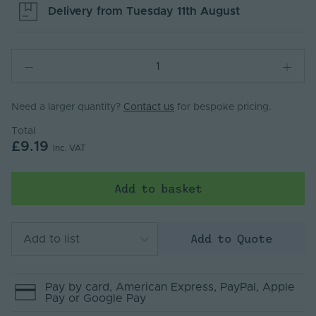
Delivery from
Tuesday 11th August
Need a larger quantity?
Contact us
for bespoke pricing.
Total
£9.19
Inc. VAT
Add to basket
Add to Quote
Add to list
Pay by
card
, American Express
, PayPal
, Apple
Pay
or Google Pay