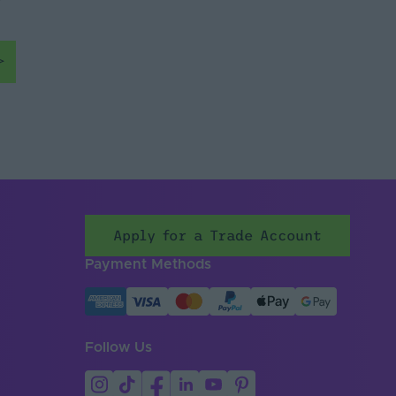
Apply for a Trade Account
Payment Methods
Follow Us