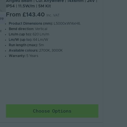
Angled Beam | Cut Anywhere | 14x6mm | 24V |
IP54 | 11.5W/m | 5M Kit
From
£143.40
Inc. VAT
re
Product Dimensions (mm):
L5000xW14xH6.
Bend direction:
Vertical
M
Lm/m (up to):
620 Lm/m
Lm/W (up to):
64 Lm/W
Run length (max):
5m
Available colours:
2700K, 3000K
Warranty:
5 Years
Choose Options