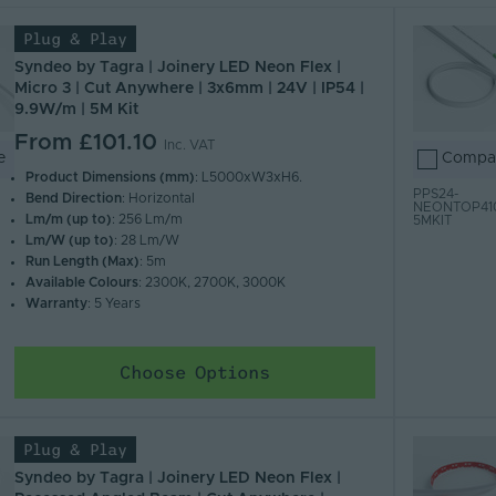
Plug & Play
 Z)
 A)
Syndeo by Tagra | Joinery LED Neon Flex |
Micro 3 | Cut Anywhere | 3x6mm | 24V | IP54 |
9.9W/m | 5M Kit
From
£101.10
Inc. VAT
e
Compa
Product Dimensions (mm)
: L5000xW3xH6.
PPS24-
Bend Direction
: Horizontal
NEONTOP41
Lm/m (up to)
: 256 Lm/m
5MKIT
Lm/W (up to)
: 28 Lm/W
Run Length (Max)
: 5m
Available Colours
: 2300K, 2700K, 3000K
Warranty
: 5 Years
Choose Options
Plug & Play
Syndeo by Tagra | Joinery LED Neon Flex |