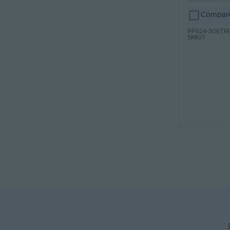
Compar
PPS24-306TRI
5MKIT