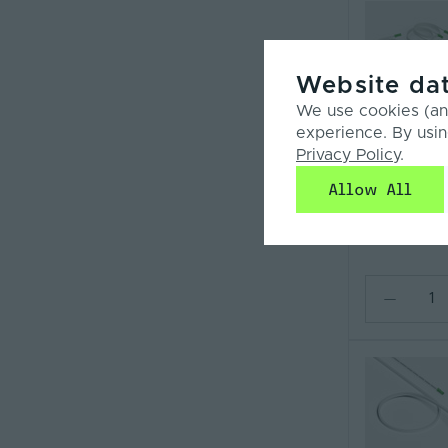
Website dat
We use cookies (and
Compar
experience. By usin
SYN-
Privacy Policy
.
NEONRANGLE
ENDCAP
Allow All