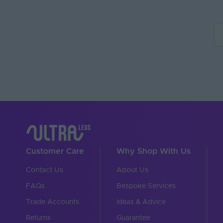
Customer Care
Why Shop With Us
Contact Us
About Us
FAQs
Bespoke Services
Trade Accounts
Ideas & Advice
Returns
Guarantee