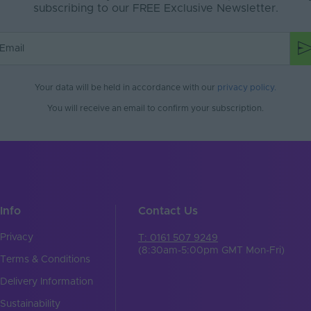
subscribing to our FREE Exclusive Newsletter.
Your data will be held in accordance with our
privacy policy
.
You will receive an email to confirm your subscription.
Info
Contact Us
Privacy
T: 0161 507 9249
(8:30am-5:00pm GMT Mon-Fri)
Terms & Conditions
Delivery Information
Sustainability