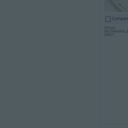
Compar
PPS24-
NEONRANGLE
5MKIT