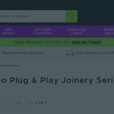
LED
LED Light
Indoor LED
Exter
Drivers
Controllers
Lights
Light
Trade Members Get 10% Off.
Sign Up Today
Bespoke Project Experts
Free Delivery Over £7
oinery Series
o Plug & Play Joinery Ser
1 - 7 of 7
lar