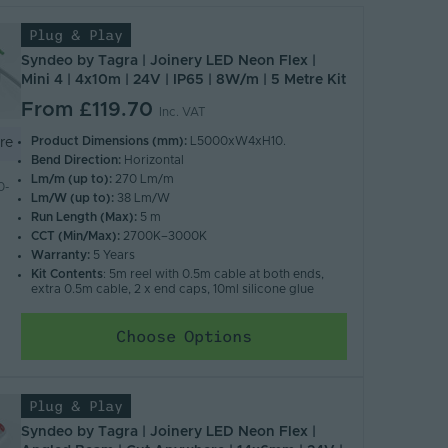
Plug & Play
Syndeo by Tagra | Joinery LED Neon Flex |
Mini 4 | 4x10m | 24V | IP65 | 8W/m | 5 Metre Kit
From
£119.70
Inc. VAT
Product Dimensions (mm):
L5000xW4xH10.
re
Bend Direction:
Horizontal
Lm/m (up to):
270 Lm/m
0-
Lm/W (up to):
38 Lm/W
Run Length (Max):
5 m
CCT (Min/Max):
2700K–3000K
Warranty:
5 Years
Kit Contents
: 5m reel with 0.5m cable at both ends,
extra 0.5m cable, 2 x end caps, 10ml silicone glue
Choose Options
Plug & Play
Syndeo by Tagra | Joinery LED Neon Flex |