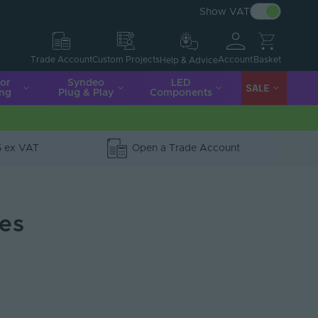
Show VAT
Account
Basket
Trade Account
Custom Projects
Help & Advice
ior
Syndeo
LED
SALE
ing
Plug & Play
Components
5 ex VAT
Open a Trade Account
ies