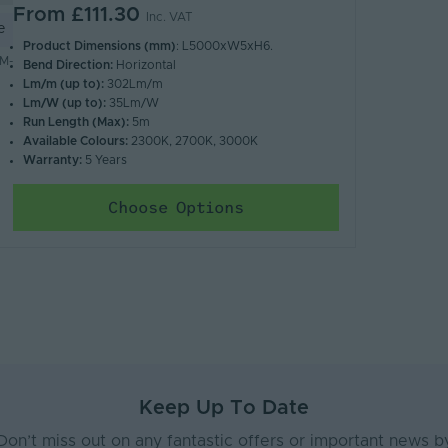
From
£111.30
Inc. VAT
e
Product Dimensions (mm)
: L5000xW5xH6.
M-
Bend Direction:
Horizontal
Lm/m (up to):
302Lm/m
Lm/W (up to):
35Lm/W
Run Length (Max):
5m
Available Colours:
2300K, 2700K, 3000K
Warranty:
5 Years
Choose Options
Keep Up To Date
Don’t miss out on any fantastic offers or important news b