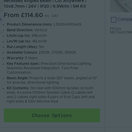
Recessed Angled Beam | Cut Anywhere |
10x8.7mm | 24V | IP20 | 9.9W/m | 5M Kit
From
£114.60
Inc. VAT
e
Compa
Product Dimensions (mm)
: L5000xW10xH9.
PPS24-
Bend Direction
: Vertical
-
NEONASYM
Lm/m (up to)
: 416Lm/m
Lm/W (up to)
: 46Lm/W
Run Length (Max)
: 5m
Available Colours
: 2300K, 2700K, 3000K
Warranty
: 5 Years
Key Features Spec:
Precision Directional Lighting.
Seamless Recessed Integration. Tool-Free
Customisation
Beam Angle:
Projects a wide 120° beam, angled at 10°
for precise, directional lighting.
Kit Contents:
: 5m reel with 500mm Syndeo on both
ends, 4 x extra 500mm Syndeo Cable (2 cables left
and 2 cables right side) 4 pairs of End Caps (left and
right side) & 10ml Silicone Glue
Choose Options