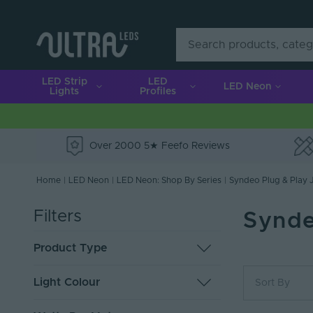
LED Strip
LED
LED Neon
Lights
Profiles
Over 2000 5★ Feefo Reviews
e
Home
|
LED Neon
|
LED Neon: Shop By Series
|
Syndeo Plug & Play J
Filters
Synde
Product Type
LED Neon Flex
6
Light Colour
Sort By
End Caps
1
Most Popu