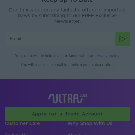
Keep Up To Date
Interior
Use
Don’t miss out on any fantastic offers or important
Saltwater Resistant
Yes
news by subscribing to our FREE Exclusive
Newsletter.
Solvent Resistant
Yes
Storage Humidity
60
Max. (°C)
UV Resistant
Yes
Your data will be held in accordance with our
privacy policy
.
You will receive an email to confirm your subscription.
Input Voltage Min. -
24-24V
Max (V)
Body Colour
White
Cable Both Ends
Yes
Cable Length (mm)
500
Apply for a Trade Account
Cable Weight (AWG)
20
Customer Care
Why Shop With Us
Chip Type
SMD 2216