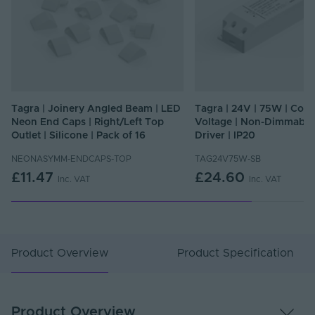
Tagra | Joinery Angled Beam | LED
Tagra | 24V | 75W | Cons
Neon End Caps | Right/Left Top
Voltage | Non-Dimmable
Outlet | Silicone | Pack of 16
Driver | IP20
NEONASYMM-ENDCAPS-TOP
TAG24V75W-SB
£11.47
£24.60
Inc. VAT
Inc. VAT
Product Overview
Product Specification
Product Overview