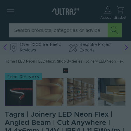
Account
Basket
Over 2000 5★ Feefo
Bespoke Project
Reviews
Experts
Home
|
LED Neon
|
LED Neon: Shop By Series
|
Joinery LED Neon Flex
Free Delivery
Tagra | Joinery LED Neon Flex |
Angled Beam | Cut Anywhere |