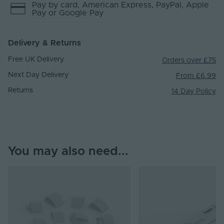
Pay by
card
, American Express
, PayPal
, Apple
Pay
or Google Pay
Delivery & Returns
Free UK Delivery
Orders over £75
Next Day Delivery
From £6.99
Returns
14 Day Policy
You may also need...