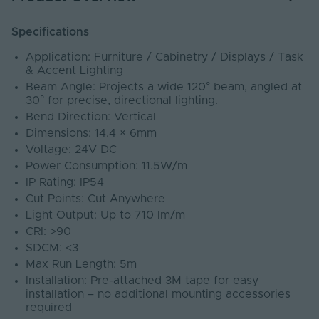
Specifications
Application: Furniture / Cabinetry / Displays / Task
& Accent Lighting
Beam Angle: Projects a wide 120° beam, angled at
30° for precise, directional lighting.
Bend Direction: Vertical
Dimensions: 14.4 × 6mm
Voltage: 24V DC
Power Consumption: 11.5W/m
IP Rating: IP54
Cut Points: Cut Anywhere
Light Output: Up to 710 lm/m
CRI: >90
SDCM: <3
Max Run Length: 5m
Installation: Pre-attached 3M tape for easy
installation – no additional mounting accessories
required