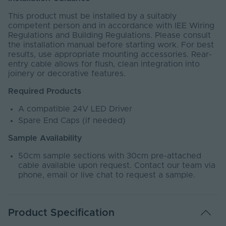
This product must be installed by a suitably
competent person and in accordance with IEE Wiring
Regulations and Building Regulations. Please consult
the installation manual before starting work. For best
results, use appropriate mounting accessories. Rear-
entry cable allows for flush, clean integration into
joinery or decorative features.
Required Products
A compatible 24V LED Driver
Spare End Caps (if needed)
Sample Availability
50cm sample sections with 30cm pre-attached
cable available upon request. Contact our team via
phone, email or live chat to request a sample.
Product Specification