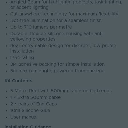
Angled Beam for highlighting objects, task lighting,
or accent lighting
Cut-anywhere technology for maximum flexibility
Dot-free illumination for a seamless finish
Up to 710 lumens per metre
Durable, flexible silicone housing with anti-
yellowing properties
Rear-entry cable design for discreet, low-profile
installation
IP54 rating
3M adhesive backing for simple installation
5m max run length, powered from one end
Kit Contents
5 Metre Reel with 500mm cable on both ends
1 × Extra 500mm cable
2 × pairs of End Caps
10ml Silicone Glue
User manual
Installation Guidance