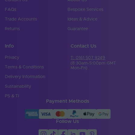
Contact Us
About Us
FAQs
Bespoke Services
Copper Foil Weight
3
(oz)
Trade Accounts
Ideas & Advice
Cut Points (mm)
0
Returns
Guarantee
Entry Cable
Rear
Direction
Info
Contact Us
LED Module
Privacy
T: 0161 507 9249
false
Replaceable
(8:30am-5:00pm GMT
Terms & Conditions
Mon-Fri)
LED Pitch (mm)
2.72
Delivery Information
LEDs Per Metre
Sustainability
300
(LEDs/m)
PS & TI
Payment Methods
Min. Bend Radius
100
(mm)
Product Height
6
Follow Us
(mm)