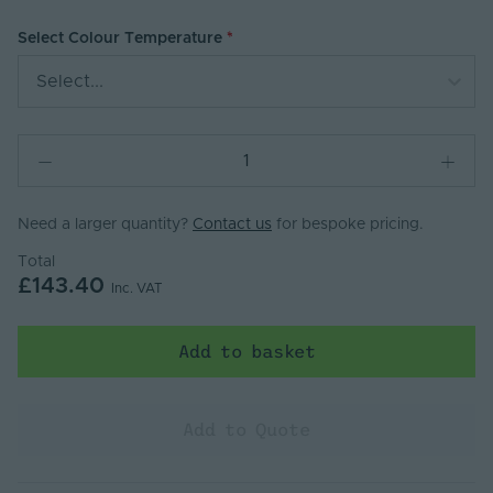
Select Colour Temperature
Select...
Need a larger quantity?
Contact us
for bespoke pricing.
Total
£143.40
Inc. VAT
Add to basket
Add to Quote