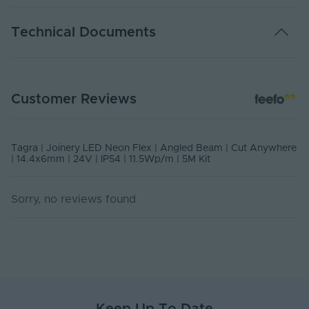
Warranty (Years)
5
Technical Documents
Dimmable
Yes
Dimming Type
PMW
DATA SHEET - NEONASYMM
Customer Reviews
PDF Download
Current Max. Rated
2.5
(A)
USER MANUAL - JOINERY SERIES LED NEON FLEX
Max. Run Length (m)
5
Tagra | Joinery LED Neon Flex | Angled Beam | Cut Anywhere
PDF Download
| 14.4x6mm | 24V | IP54 | 11.5Wp/m | 5M Kit
Anti-Yellowing
Yes
Sorry, no reviews found
Application
Furniture, Cabinetry, Retail,
Environment
Signage, Hospitality
Body Material
Silicone
Ingress Protection
54
(IP)
Interior or Exterior