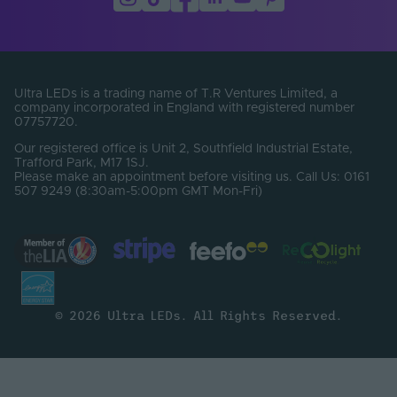
Product Weight (g)
200
Width (mm)
14
Constant Voltage /
CV
Constant Current
Ultra LEDs is a trading name of T.R Ventures Limited, a
company incorporated in England with registered number
End Caps Included
Yes
07757720.
Our registered office is Unit 2, Southfield Industrial Estate,
Beam Angle (°)
120
Trafford Park, M17 1SJ.
Please make an appointment before visiting us. Call Us: 0161
507 9249 (8:30am-5:00pm GMT Mon-Fri)
Bin Number
1
CRI
90
Lumens Per Watt
68
(Lm/W)
SDCM
3
© 2026 Ultra LEDs. All Rights Reserved.
Electrical Safety
III
Class