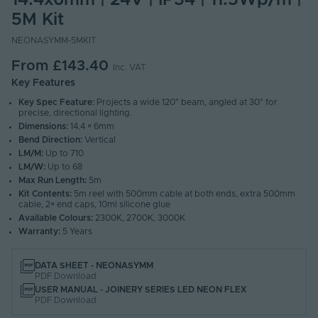
14.4x6mm | 24V | IP54 | 11.5Wp/m |
5M Kit
NEONASYMM-5MKIT
From
£143.40
Inc. VAT
Key Features
Key Spec Feature:
Projects a wide 120° beam, angled at 30° for
precise, directional lighting.
Dimensions:
14.4 × 6mm
Bend Direction:
Vertical
LM/M:
Up to 710
LM/W:
Up to 68
Max Run Length:
5m
Kit Contents:
5m reel with 500mm cable at both ends, extra 500mm
cable, 2× end caps, 10ml silicone glue
Available Colours:
2300K, 2700K, 3000K
Warranty:
5 Years
DATA SHEET - NEONASYMM
PDF Download
USER MANUAL - JOINERY SERIES LED NEON FLEX
PDF Download