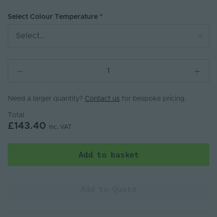
Select Colour Temperature
Select...
Need a larger quantity?
Contact us
for bespoke pricing.
Total
£143.40
Inc. VAT
Add to basket
Add to Quote