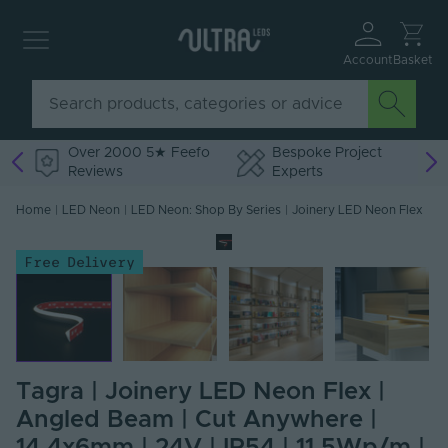
Account
Basket
Over 2000 5★ Feefo
Bespoke Project
Reviews
Experts
Home
|
LED Neon
|
LED Neon: Shop By Series
|
Joinery LED Neon Flex
Free Delivery
Tagra | Joinery LED Neon Flex |
Angled Beam | Cut Anywhere |