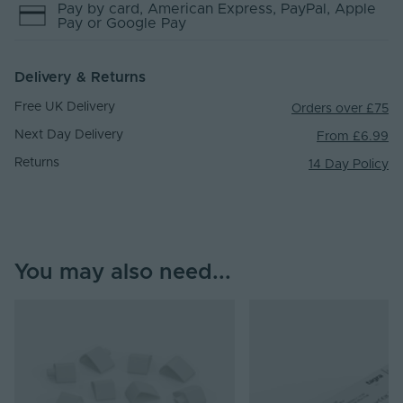
Pay by
card
, American Express
, PayPal
, Apple
Pay
or Google Pay
Delivery & Returns
Free UK Delivery
Orders over £75
Next Day Delivery
From £6.99
Returns
14 Day Policy
You may also need...