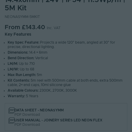
14.4x6mm | 24V | IP54 | 11.5Wp/m |
5M Kit
NEONASYMM-5MKIT
From
£143.40
Inc. VAT
Key Features
Key Spec Feature:
Projects a wide 120° beam, angled at 30° for
precise, directional lighting.
Dimensions:
14.4 × 6mm
Bend Direction:
Vertical
LM/M:
Up to 710
LM/W:
Up to 68
Max Run Length:
5m
Kit Contents:
5m reel with 500mm cable at both ends, extra 500mm
cable, 2× end caps, 10ml silicone glue
Available Colours:
2300K, 2700K, 3000K
Warranty:
5 Years
DATA SHEET - NEONASYMM
PDF Download
USER MANUAL - JOINERY SERIES LED NEON FLEX
PDF Download