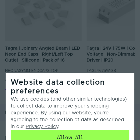
Tagra | Joinery Angled Beam | LED
Tagra | 24V | 75W | Cons
Neon End Caps | Right/Left Top
Voltage | Non-Dimmable
Outlet | Silicone | Pack of 16
Driver | IP20
NEONASYMM-ENDCAPS-TOP
TAG24V75W-SB
£11.47
£24.60
Inc. VAT
Inc. VAT
Website data collection
preferences
We use cookies (and other similar technologies)
to collect data to improve your shopping
Product Overview
Product Specification
experience. By using our website, you’re
agreeing to the collection of data as described
in our
Privacy Policy
.
Allow All
Product Overview