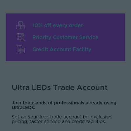
10% off every order
Priority Customer Service
Credit Account Facility
Ultra LEDs Trade Account
Join thousands of professionals already using
UltraLEDs.
Set up your free trade account for exclusive
pricing, faster service and credit facilities.