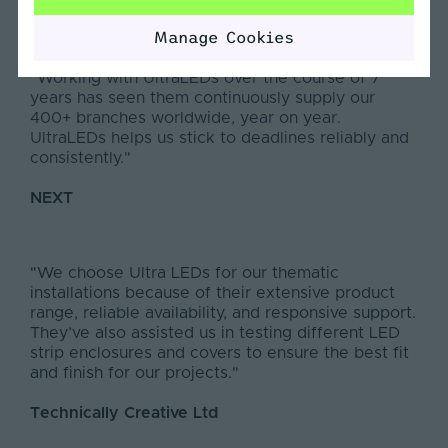
Manage Cookies
"Working with UltraLEDs over the course of 7
years has seen them continuously supply our
400+ branches worldwide, year on year.
UltraLEDs helps us stick to deadlines reliably and
consistently."
NEXT
"We choose Ultra LEDs for our thematic
installations because of their extensive product
range, reliable availability, and responsive support.
They’ve also assisted us in testing different LED
strip enclosures and covers to ensure the best fit
and finish for our projects."
Technically Creative Ltd