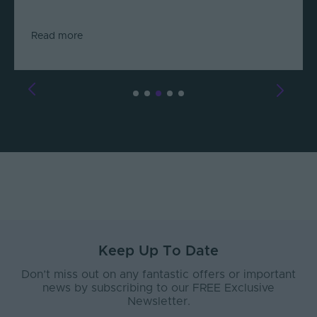
Read more
Keep Up To Date
Don’t miss out on any fantastic offers or important
news by subscribing to our FREE Exclusive
Newsletter.