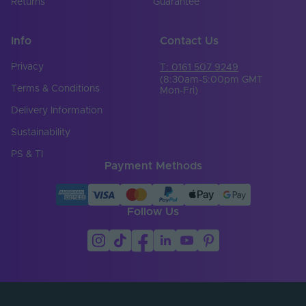
Returns
Guarantee
Info
Contact Us
Privacy
T: 0161 507 9249
(8:30am-5:00pm GMT
Terms & Conditions
Mon-Fri)
Delivery Information
Sustainability
PS & TI
Payment Methods
Follow Us