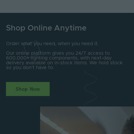
Shop Online Anytime
Order what you need, when you need it.
Our online platform gives you 24/7 access to
600,000+ lighting components, with next-day
delivery available on in-stock items. We hold stock
so you don’t have to.
Shop Now