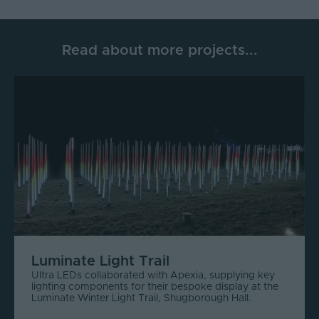
Read about more projects...
Luminate Light Trail
Ultra LEDs collaborated with Apexia, supplying key
lighting components for their bespoke display at the
Luminate Winter Light Trail, Shugborough Hall.