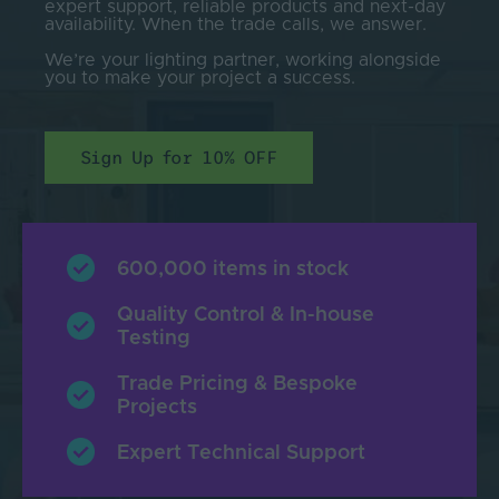
expert support, reliable products and next-day
availability. When the trade calls, we answer.
We’re your lighting partner, working alongside
you to make your project a success.
Sign Up for 10% OFF
600,000 items in stock
Quality Control & In-house
Testing
Trade Pricing & Bespoke
Projects
Expert Technical Support