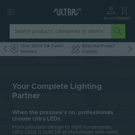
Account
Basket
Over 2000 5★ Feefo
Bespoke Project
Reviews
Experts
Your Complete Lighting
Partner
When the pressure’s on, professionals
choose Ultra LEDs.
From precision design to tight turnarounds,
Ultra LEDs is built for professionals who need