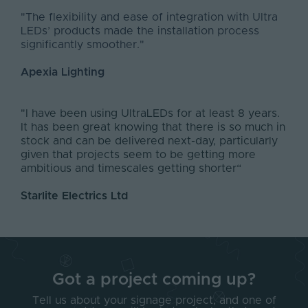
"The flexibility and ease of integration with Ultra
LEDs’ products made the installation process
significantly smoother."
Apexia Lighting
"I have been using UltraLEDs for at least 8 years.
It has been great knowing that there is so much in
stock and can be delivered next-day, particularly
given that projects seem to be getting more
ambitious and timescales getting shorter“
Starlite Electrics Ltd
Got a project coming up?
Tell us about your signage project, and one of