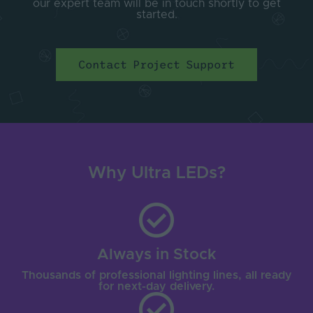
our expert team will be in touch shortly to get
started.
Contact Project Support
Why Ultra LEDs?
Always in Stock
Thousands of professional lighting lines, all ready
for next-day delivery.