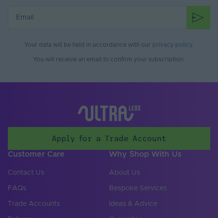
Your data will be held in accordance with our
privacy policy
.
You will receive an email to confirm your subscription.
Apply for a Trade Account
Customer Care
Why Shop With Us
Contact Us
About Us
FAQs
Bespoke Services
Trade Accounts
Ideas & Advice