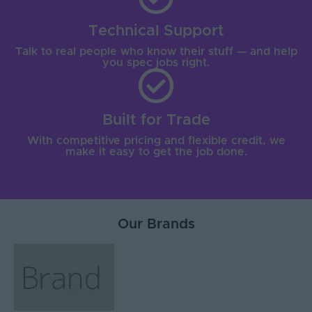
Technical Support
Talk to real people who know their stuff — and help
you spec jobs right.
Built for Trade
With competitive pricing and flexible credit, we
make it easy to get the job done.
Our Brands