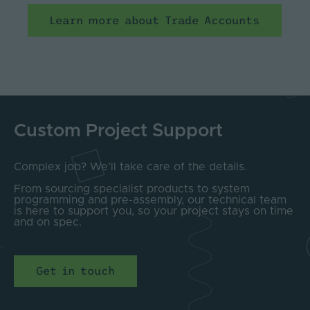
Learn more about Trade Accounts
Custom Project Support
Complex job? We’ll take care of the details.
From sourcing specialist products to system
programming and pre-assembly, our technical team
is here to support you, so your project stays on time
and on spec.
Get in touch