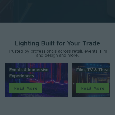
Lighting Built for Your Trade
Trusted by professionals across retail, events, film
and design and more.
Events & Immersive
Film, TV & Theatre
Experiences
Read More
Read More