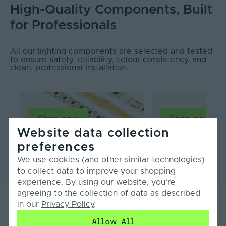
High-Quality Components, Built
for Professionals
All our lighting components are selected and tested
to ensure safety, reliability, colour consistency, and
clean, professional installation.
Shop now
Shop now
Website data collection
LED Strip Light
Profiles & Diffusers
preferences
We use cookies (and other similar technologies)
to collect data to improve your shopping
experience. By using our website, you’re
agreeing to the collection of data as described
in our
Privacy Policy
.
What our customers say...
Allow All