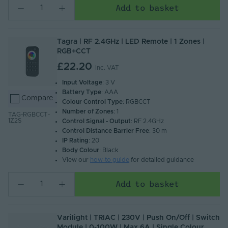
Add to basket
Tagra | RF 2.4GHz | LED Remote | 1 Zones |
RGB+CCT
£22.20
Inc. VAT
Input Voltage
: 3 V
Battery Type
: AAA
Compare
Colour Control Type
: RGBCCT
Number of Zones
: 1
TAG-RGBCCT-
1Z2S
Control Signal - Output
: RF 2.4GHz
Control Distance Barrier Free
: 30 m
IP Rating
: 20
Body Colour
: Black
View our
how-to guide
for detailed guidance
Add to basket
Varilight | TRIAC | 230V | Push On/Off | Switch
Module | 0-100W | Max 6A | Single Colour