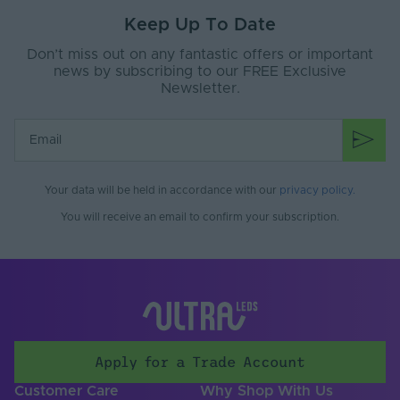
Keep Up To Date
Don’t miss out on any fantastic offers or important
news by subscribing to our FREE Exclusive
Newsletter.
Your data will be held in accordance with our
privacy policy
.
You will receive an email to confirm your subscription.
Apply for a Trade Account
Customer Care
Why Shop With Us