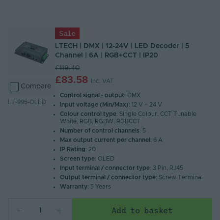
Name (A - Z)
Name (Z - A)
Sale
LTECH | DMX | 12-24V | LED Decoder | 5
Channel | 6A | RGB+CCT | IP20
£119.40
£83.58
Inc. VAT
Compare
Control signal - output
: DMX
LT-995-OLED
Input voltage (Min/Max)
: 12 V – 24 V
Colour control type
: Single Colour, CCT Tunable
White, RGB, RGBW, RGBCCT
Number of control channels
: 5
Max output current per channel
: 6 A
IP Rating
: 20
Screen type
: OLED
Input terminal / connector type
: 3 Pin, RJ45
Output terminal / connector type
: Screw Terminal
Warranty
: 5 Years
Add to basket