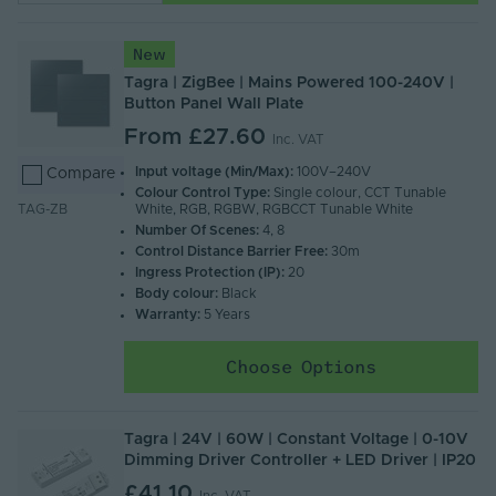
New
Tagra | ZigBee | Mains Powered 100-240V |
Button Panel Wall Plate
From
£27.60
Inc. VAT
Input voltage (Min/Max):
100V–240V
Compare
Colour Control Type:
Single colour, CCT Tunable
White, RGB, RGBW, RGBCCT Tunable White
TAG-ZB
Number Of Scenes:
4, 8
Control Distance Barrier Free:
30m
Ingress Protection (IP):
20
Body colour:
Black
Warranty:
5 Years
Choose Options
Tagra | 24V | 60W | Constant Voltage | 0-10V
Dimming Driver Controller + LED Driver | IP20
£41.10