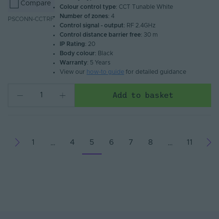
Compare
Colour control type
: CCT Tunable White
Number of zones
: 4
PSCONN-CCTRF
Control signal - output
: RF 2.4GHz
Control distance barrier free
: 30 m
IP Rating
: 20
Body colour
: Black
Warranty
: 5 Years
View our
how-to guide
for detailed guidance
Add to basket
1
4
5
6
7
8
11
…
…