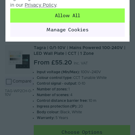
Please note this product is not to be used with
in our
Privacy Policy
.
dimmable drivers - This product will dim LED's when
paired with a constant voltage driver
Allow All
Add to basket
Manage Cookies
Tagra | 0/1-10V | Mains Powered 100-240V |
LED Wall Plate | CCT | 1 Zone
From
£55.20
Inc. VAT
Input voltage (Min/Max):
100V–240V
Colour control type:
CCT Tunable White
Compare
Control signal - output:
0-10
Number of zones:
1
TAG-WP2CH-0-
10V
Number of scenes:
4
Control distance barrier free:
10 m
Ingress protection (IP):
20
Body colour:
Black, White
Warranty:
5 Years
Choose Options