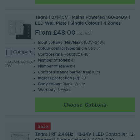
Tagra | 0/1-10V | Mains Powered 100-240V |
LED Wall Plate | Single Colour | 4 Zones
From
£48.00
Inc. VAT
Input voltage (Min/Max):
100V–240V
Colour control type:
Single Colour
Compare
Control signal - output:
0-10
Number of zones:
4
TAG-WP4CH-0-
10V
Number of scenes:
4
Control distance barrier free:
10 m
Ingress protection (IP):
20
Body colour:
Black, White
Warranty:
5 Years
Choose Options
Sale
Tagra | RF 2.4GHz | 12-24V | LED Controller | 2