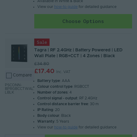
Available in White & Black
View our
how-to guide
for detailed guidance
Choose Options
Sale
Tagra | RF 2.4GHz | Battery Powered | LED
Wall Plate | RGB+CCT | 4 Zones | Black
£34.80
£17.40
Inc. VAT
Compare
Battery type
: AAA
PSCONN-
Colour control type
: RGBCCT
BPRGBCCTWAL
Number of zones
: 4
LBLK
Control signal - output
: RF 2.4GHz
Control distance barrier free
: 30 m
IP Rating
: 20
Body colour
: Black
Warranty
: 5 Years
View our
how-to guide
for detailed guidance