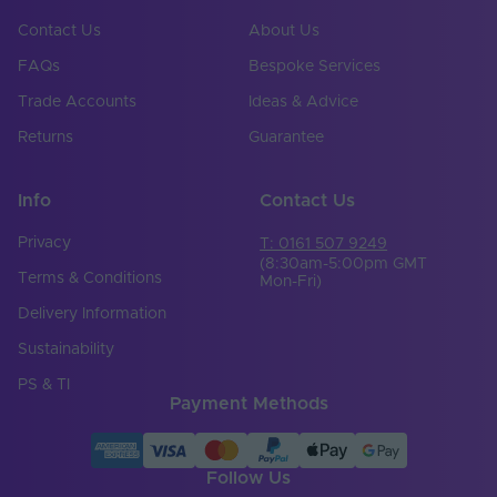
Contact Us
About Us
FAQs
Bespoke Services
Trade Accounts
Ideas & Advice
Returns
Guarantee
Info
Contact Us
Privacy
T: 0161 507 9249
(8:30am-5:00pm GMT
Terms & Conditions
Mon-Fri)
Delivery Information
Sustainability
PS & TI
Payment Methods
Follow Us