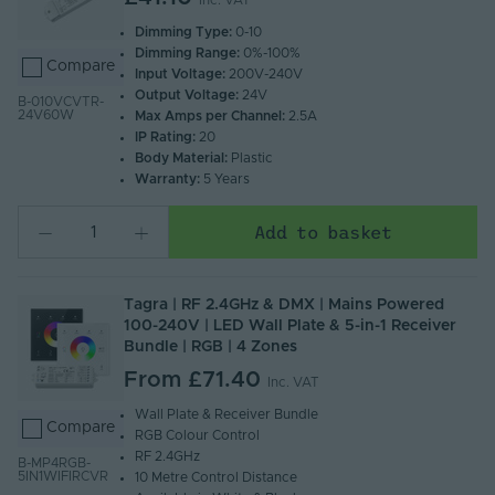
Inc. VAT
Dimming Type:
0-10
Dimming Range:
0%-100%
Compare
Input Voltage:
200V-240V
Output Voltage:
24V
B-010VCVTR-
24V60W
Max Amps per Channel:
2.5A
IP Rating:
20
Body Material:
Plastic
Warranty:
5 Years
Add to basket
Tagra | RF 2.4GHz & DMX | Mains Powered
100-240V | LED Wall Plate & 5-in-1 Receiver
Bundle | RGB | 4 Zones
From
£71.40
Inc. VAT
Wall Plate & Receiver Bundle
Compare
RGB Colour Control
RF 2.4GHz
B-MP4RGB-
5IN1WIFIRCVR
10 Metre Control Distance