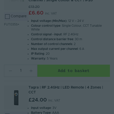
Channel | Single Colour & CCT | IP20
£13.20
£6.60
Inc. VAT
Compare
Input voltage (Min/Max)
: 12 V – 24 V
FUT035S+
Colour control type
: Single Colour, CCT Tunable
White
Control signal - input
: RF 2.4GHz
Control distance barrier free
: 30 m
Number of control channels
: 2
Max output current per channel
: 6 A
IP Rating
: 20
Warranty
: 5 Years
Add to basket
Tagra | RF 2.4GHz | LED Remote | 4 Zones |
CCT
£24.00
Inc. VAT
Input voltage
: 3V
Battery Type
: AAA