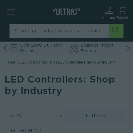
Account
Basket
Over 2000 5★ Feefo
Bespoke Project
Reviews
Experts
Home
|
LED Light Controllers
|
LED Controllers: Shop By Industry
LED Controllers: Shop
by Industry
Filters
Sort By
Most Popular
Newest
49 - 60 of 127