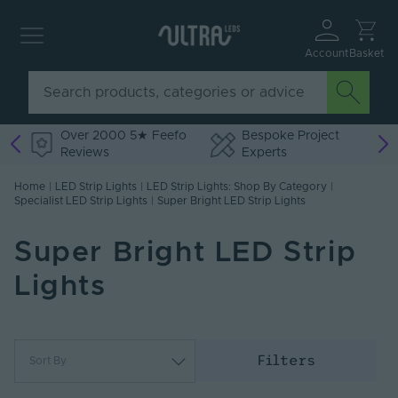
Account
Basket
Over 2000 5★ Feefo
Bespoke Project
Reviews
Experts
Home
|
LED Strip Lights
|
LED Strip Lights: Shop By Category
|
Specialist LED Strip Lights
|
Super Bright LED Strip Lights
Super Bright LED Strip
Lights
Filters
Sort By
Most Popular