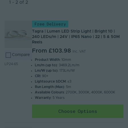
Newest
1 - 2 of 2
Name (A - Z)
Name (Z - A)
Free Delivery
Tagra | Lumen LED Strip Light | Bright 10 |
240 LEDs/m | 24V | IP65 Nano | 22 | 5 & 50M
Reels
From
£103.98
Inc. VAT
Compare
Product Width
: 10mm
LP24-65
Lm/m (up to)
: 3469.2Lm/m
Lm/W (up to)
: 173Lm/W
CRI
: 90+
Lightsource SDCM
: ≤3
Run Length (Max)
: 5m
Available Colours
: 2700K, 3000K, 4000K, 6000K
Warranty
: 5 Years
Choose Options