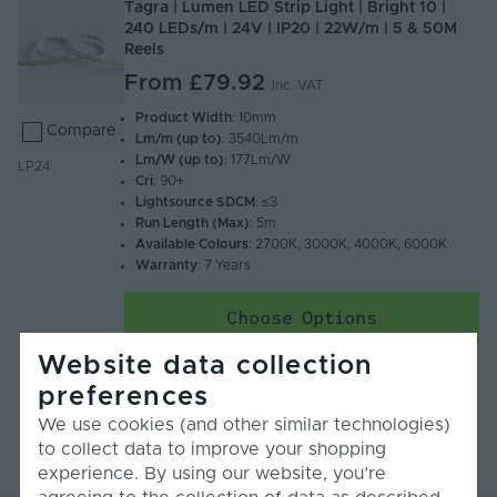
Tagra | Lumen LED Strip Light | Bright 10 |
240 LEDs/m | 24V | IP20 | 22W/m | 5 & 50M
Reels
From
£79.92
Inc. VAT
Product Width
: 10mm
Compare
Lm/m (up to)
: 3540Lm/m
Lm/W (up to)
: 177Lm/W
LP24
Cri
: 90+
Lightsource SDCM
: ≤3
Run Length (Max)
: 5m
Available Colours
: 2700K, 3000K, 4000K, 6000K
Warranty
: 7 Years
Choose Options
Website data collection
preferences
We use cookies (and other similar technologies)
to collect data to improve your shopping
experience. By using our website, you’re