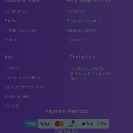
Customer Care
Why Shop With Us
Contact Us
About Us
FAQs
Bespoke Services
Trade Accounts
Ideas & Advice
Returns
Guarantee
Info
Contact Us
Privacy
T: 0161 507 9249
(8:30am-5:00pm GMT
Terms & Conditions
Mon-Fri)
Delivery Information
Sustainability
PS & TI
Payment Methods
Follow Us