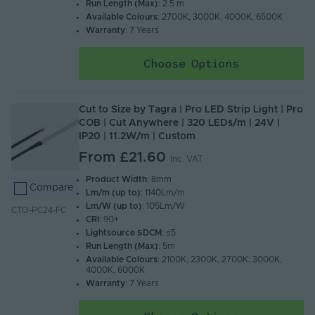
Run Length (Max)
: 2.5 m
Available Colours
: 2700K, 3000K, 4000K, 6500K
Warranty
: 7 Years
Choose Options
Cut to Size by Tagra | Pro LED Strip Light | Pro
COB | Cut Anywhere | 320 LEDs/m | 24V |
IP20 | 11.2W/m | Custom
From
£21.60
Inc. VAT
Product Width
: 8mm
Compare
Lm/m (up to)
: 1140Lm/m
Lm/W (up to)
: 105Lm/W
CTO-PC24-FC
CRI
: 90+
Lightsource SDCM
: ≤5
Run Length (Max)
: 5m
Available Colours
: 2100K, 2300K, 2700K, 3000K,
4000K, 6000K
Warranty
: 7 Years