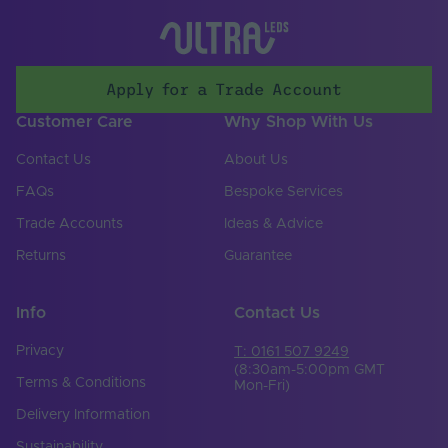
Apply for a Trade Account
Customer Care
Why Shop With Us
Contact Us
About Us
FAQs
Bespoke Services
Trade Accounts
Ideas & Advice
Returns
Guarantee
Info
Contact Us
Privacy
T: 0161 507 9249
(8:30am-5:00pm GMT
Terms & Conditions
Mon-Fri)
Delivery Information
Sustainability