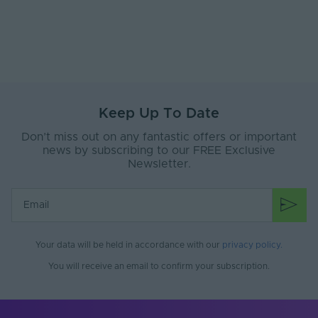
Keep Up To Date
Don’t miss out on any fantastic offers or important
news by subscribing to our FREE Exclusive
Newsletter.
Your data will be held in accordance with our
privacy policy
.
You will receive an email to confirm your subscription.