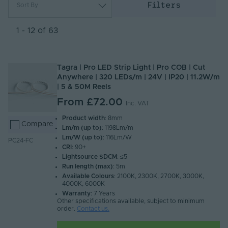
Filters
Sort By
Most Popular
Newest
1 - 12 of 63
Name (A - Z)
Name (Z - A)
Tagra | Pro LED Strip Light | Pro COB | Cut
Anywhere | 320 LEDs/m | 24V | IP20 | 11.2W/m
| 5 & 50M Reels
From
£72.00
Inc. VAT
Product width
: 8mm
Compare
Lm/m (up to)
: 1198Lm/m
Lm/W (up to)
: 116Lm/W
PC24-FC
CRI
: 90+
Lightsource SDCM
: ≤5
Run length (max)
: 5m
Available Colours
: 2100K, 2300K, 2700K, 3000K,
4000K, 6000K
Warranty
: 7 Years
Other specifications available, subject to minimum
order.
Contact us.