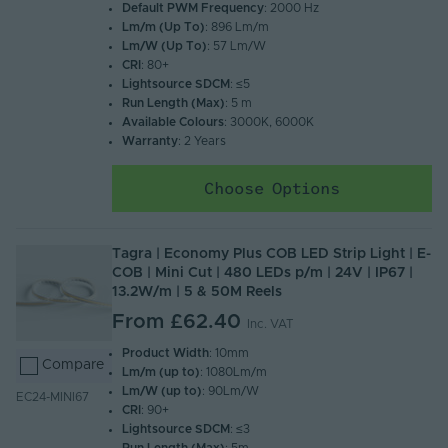
Default PWM Frequency
: 2000 Hz
Lm/m (Up To)
: 896 Lm/m
Lm/W (Up To)
: 57 Lm/W
CRI
: 80+
Lightsource SDCM
: ≤5
Run Length (Max)
: 5 m
Available Colours
: 3000K, 6000K
Warranty
: 2 Years
Choose Options
Tagra | Economy Plus COB LED Strip Light | E-
COB | Mini Cut | 480 LEDs p/m | 24V | IP67 |
13.2W/m | 5 & 50M Reels
From
£62.40
Inc. VAT
Product Width
: 10mm
Compare
Lm/m (up to)
: 1080Lm/m
Lm/W (up to)
: 90Lm/W
EC24-MINI67
CRI
: 90+
Lightsource SDCM
: ≤3