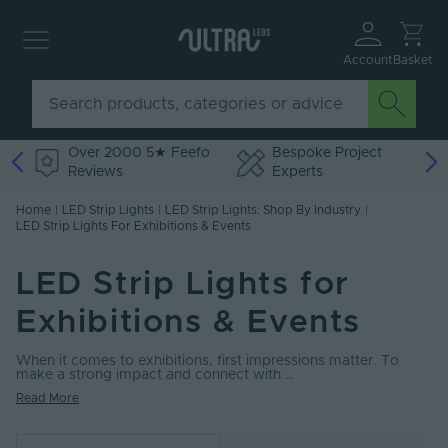
Account
Basket
Over 2000 5★ Feefo
Bespoke Project
Reviews
Experts
Home
|
LED Strip Lights
|
LED Strip Lights: Shop By Industry
|
LED Strip Lights For Exhibitions & Events
LED Strip Lights for
Exhibitions & Events
When it comes to exhibitions, first impressions matter. To
make a strong impact and connect with …
Read More