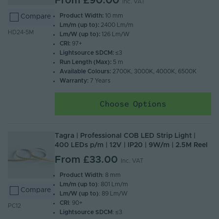
From
£90.00
Inc. VAT
Product Width:
10 mm
Compare
Lm/m (up to):
2400 Lm/m
HD24-5M
Lm/W (up to):
126 Lm/W
CRI:
97+
Lightsource SDCM:
≤3
Run Length (Max):
5 m
Available Colours:
2700K, 3000K, 4000K, 6500K
Warranty:
7 Years
Choose Options
Tagra | Professional COB LED Strip Light |
400 LEDs p/m | 12V | IP20 | 9W/m | 2.5M Reel
From
£33.00
Inc. VAT
Product Width
: 8 mm
Lm/m (up to)
: 801 Lm/m
Compare
Lm/W (up to)
: 89 Lm/W
CRI
: 90+
PC12
Lightsource SDCM
: ≤3