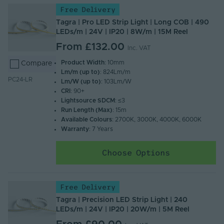
Free Delivery
Tagra | Pro LED Strip Light | Long COB | 490
LEDs/m | 24V | IP20 | 8W/m | 15M Reel
From
£132.00
Inc. VAT
Product Width
: 10mm
Compare
Lm/m (up to)
: 824Lm/m
PC24-LR
Lm/W (up to)
: 103Lm/W
CRI
: 90+
Lightsource SDCM
: ≤3
Run Length (Max)
: 15m
Available Colours
: 2700K, 3000K, 4000K, 6000K
Warranty
: 7 Years
Choose Options
Free Delivery
Tagra | Precision LED Strip Light | 240
LEDs/m | 24V | IP20 | 20W/m | 5M Reel