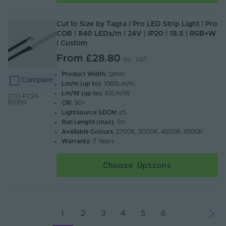
Cut to Size by Tagra | Pro LED Strip Light | Pro
COB | 840 LEDs/m | 24V | IP20 | 18.5 | RGB+W
| Custom
From
£28.80
Inc. VAT
Product Width
: 12mm
Compare
Lm/m (up to)
: 1060Lm/m
Lm/W (up to)
: 63Lm/W
CTO-PC24-
RGBW
CRI
: 90+
Lightsource SDCM
: ≤5
Run Length (max)
: 5m
Available Colours
: 2700K, 3000K, 4000K, 6500K
Warranty
: 7 Years
Choose Options
1
2
3
4
5
6