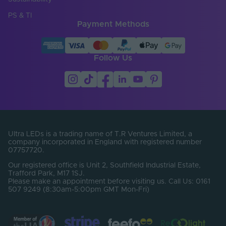
PS & TI
Payment Methods
Follow Us
Ultra LEDs is a trading name of T.R Ventures Limited, a
company incorporated in England with registered number
07757720.
Our registered office is Unit 2, Southfield Industrial Estate,
Trafford Park, M17 1SJ.
Please make an appointment before visiting us. Call Us: 0161
507 9249 (8:30am-5:00pm GMT Mon-Fri)