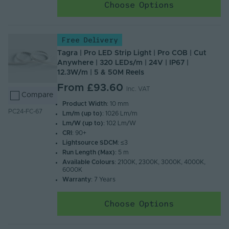
Choose Options
Free Delivery
Tagra | Pro LED Strip Light | Pro COB | Cut
Anywhere | 320 LEDs/m | 24V | IP67 |
12.3W/m | 5 & 50M Reels
From
£93.60
Inc. VAT
Compare
Product Width
: 10 mm
PC24-FC-67
Lm/m (up to)
: 1026 Lm/m
Lm/W (up to)
: 102 Lm/W
CRI
: 90+
Lightsource SDCM
: ≤3
Run Length (Max)
: 5 m
Available Colours
: 2100K, 2300K, 3000K, 4000K,
6000K
Warranty
: 7 Years
Choose Options