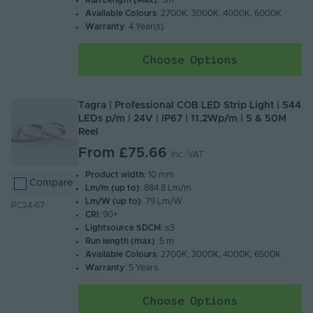
Run Length (Max)
: 5m
Available Colours
: 2700K, 3000K, 4000K, 6000K
Warranty
: 4 Year(s)
Choose Options
Tagra | Professional COB LED Strip Light | 544
LEDs p/m | 24V | IP67 | 11.2Wp/m | 5 & 50M
Reel
From
£75.66
Inc. VAT
Product width
: 10 mm
Compare
Lm/m (up to)
: 884.8 Lm/m
Lm/W (up to)
: 79 Lm/W
PC24-67
CRI
: 90+
Lightsource SDCM
: ≤3
Run length (max)
: 5 m
Available Colours
: 2700K, 3000K, 4000K, 6500K
Warranty
: 5 Years
Choose Options