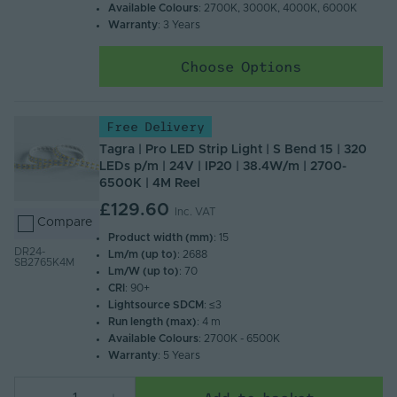
Available Colours
: 2700K, 3000K, 4000K, 6000K
Warranty
: 3 Years
Choose Options
Free Delivery
Tagra | Pro LED Strip Light | S Bend 15 | 320
LEDs p/m | 24V | IP20 | 38.4W/m | 2700-
6500K | 4M Reel
£129.60
Inc. VAT
Compare
Product width (mm)
: 15
DR24-
Lm/m (up to)
: 2688
SB2765K4M
Lm/W (up to)
: 70
CRI
: 90+
Lightsource SDCM
: ≤3
Run length (max)
: 4 m
Available Colours
: 2700K - 6500K
Warranty
: 5 Years