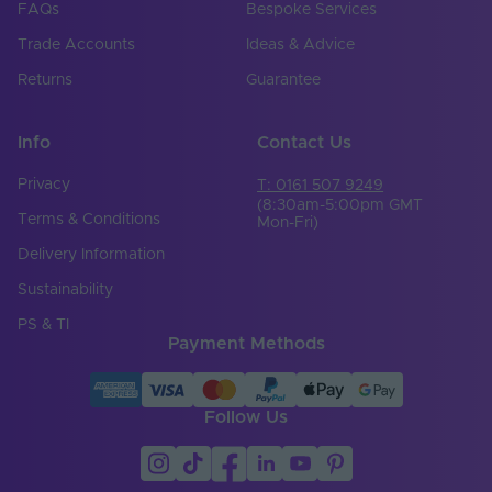
FAQs
Bespoke Services
Trade Accounts
Ideas & Advice
Returns
Guarantee
Info
Contact Us
Privacy
T: 0161 507 9249
(8:30am-5:00pm GMT
Terms & Conditions
Mon-Fri)
Delivery Information
Sustainability
PS & TI
Payment Methods
Follow Us