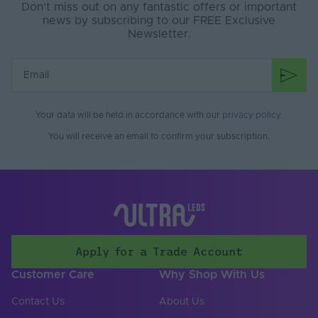
Don’t miss out on any fantastic offers or important
news by subscribing to our FREE Exclusive
Newsletter.
Your data will be held in accordance with our
privacy policy
.
You will receive an email to confirm your subscription.
Apply for a Trade Account
Customer Care
Why Shop With Us
Contact Us
About Us