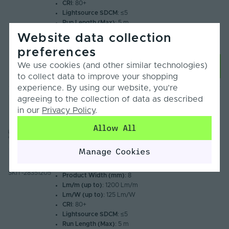
CRI
: 80+
Lightsource SDCM
: ≤5
Run Length (Max)
: 5 m
Available Colours
: 6000K, 4000K, 3000K, 2700K
Website data collection
Warranty
: 3 Years
preferences
We use cookies (and other similar technologies)
Choose Options
to collect data to improve your shopping
experience. By using our website, you’re
agreeing to the collection of data as described
Sale
in our
Privacy Policy
.
Syndeo by Tagra | Plug & Play | LED Strip
Light Kit | 120 LEDs p/m | 12V | IP20 | 9.6W/m
Allow All
| 5M Kit
£92.95
Manage Cookies
Compare
From
£65.06
Inc. VAT
SKIT-28351205
Product Width (mm)
: 8
Lm/m (up to)
: 1200 Lm/m
Lm/W (up to)
: 125 Lm/W
CRI
: 80+
Lightsource SDCM
: ≤5
Run Length (Max)
: 5 m