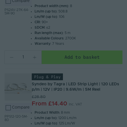
Compare
Product width (mm)
: 8
PS24V-27K-64-
Lm/m (up to)
: 508.8
5M-90
Lm/W (up to)
: 106
CRI
: 90+
SDCM
: ≤2
Run length (max)
: 5 m
Available Colours
: 2700K
Warranty
: 7 Years
Add to basket
Plug & Play
Syndeo by Tagra | LED Strip Light | 120 LEDs
p/m | 12V | IP20 | 9.6W/m | 5M Reel
£28.80
From
£14.40
Inc. VAT
Compare
Product Width
: 8 mm
PPS12-120-5M-
Lm/m (up to)
: 1200 Lm/m
80
Lm/W (up to)
: 125 Lm/W