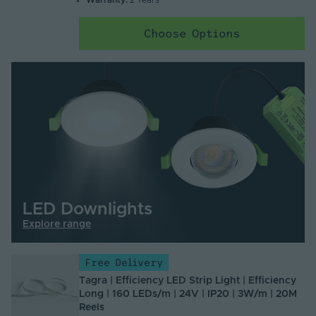
Warranty:
2 Years
Choose Options
LED Downlights
Explore range
Free Delivery
Tagra | Efficiency LED Strip Light | Efficiency
Long | 160 LEDs/m | 24V | IP20 | 3W/m | 20M
Reels