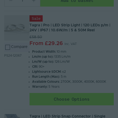
Add to basket
Sale
Tagra | Pro | LED Strip Light | 120 LEDs p/m |
24V | IP67 | 10.6W/m | 5 & 50M Reel
£58.50
From
£29.26
Inc. VAT
Compare
Product Width:
10 mm
PS24-12067
Lm/m (up to):
1335 Lm/m
Lm/W (up to):
126 Lm/W
CRI:
90+
Lightsource SDCM:
≤2
Run Length (Max):
5 m
Available Colours:
2700K, 3000K, 4000K, 6000K
Warranty:
5 Years
Choose Options
Tagra | LED Strip Snap Connector | Single