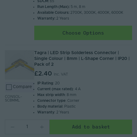
SDCM:
≤5
Run Length (Max):
5 m, 8 m
Available Colours:
2700K, 3000K, 4000K, 6000K
Warranty:
2 Years
Choose Options
Tagra | LED Strip Solderless Connector |
Single Colour | 8mm | L-Shape Corner | IP20 |
Pack of 2
£2.40
Inc. VAT
IP Rating
: 20
Compare
Current (max rated)
: 4 A
Max strip width
: 8 mm
CONSOL-
SC8MML
Connector type
: Corner
Body material
: Plastic
Warranty
: 2 Years
Add to basket