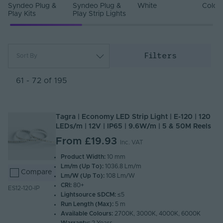
Syndeo Plug &
Syndeo Plug &
White
Colou
Play Kits
Play Strip Lights
Filters
Sort By
Most Popular
Newest
61 - 72 of 195
Name (A - Z)
Name (Z - A)
Tagra | Economy LED Strip Light | E-120 | 120
LEDs/m | 12V | IP65 | 9.6W/m | 5 & 50M Reels
From
£19.93
Inc. VAT
Product Width:
10 mm
Lm/m (Up To):
1036.8 Lm/m
Compare
Lm/W (Up To):
108 Lm/W
CRI:
80+
ES12-120-IP
Lightsource SDCM:
≤5
Run Length (Max):
5 m
Available Colours:
2700K, 3000K, 4000K, 6000K