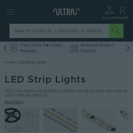
Account
Basket
Over 2000 5★ Feefo
Bespoke Project
Reviews
Experts
Home
|
LED Strip Lights
LED Strip Lights
LED strip lights are flexible, cuttable circuit boards with built-in
LEDs that are easy to …
Read More