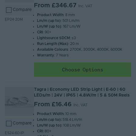
From
£346.67
Inc. VAT
Compare
Product Width
: 8 mm
EP24-20M
Lm/m (up to)
: 501 Lm/m
Lm/W (up to)
: 167 Lm/W
CRI
: 90+
Lightsource SDCM
: ≤3
Run Length (Max)
: 20 m
Available Colours
: 2700K, 3000K, 4000K, 6000K
Warranty
: 7 Years
Choose Options
Tagra | Economy LED Strip Light | E-60 | 60
LEDs/m | 24V | IP65 | 4.8W/m | 5 & 50M Reels
From
£16.46
Inc. VAT
Product Width:
10 mm
Lm/m (up to):
518.4 Lm/m
Compare
Lm/W (up to):
108 Lm/W
CRI:
80+
ES24-60-IP