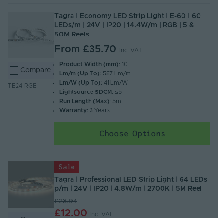
Tagra | Economy LED Strip Light | E-60 | 60
LEDs/m | 24V | IP20 | 14.4W/m | RGB | 5 &
50M Reels
From
£35.70
Inc. VAT
Product Width (mm)
: 10
Compare
Lm/m (Up To)
: 587 Lm/m
Lm/W (Up To)
: 41 Lm/W
TE24-RGB
Lightsource SDCM
: ≤5
Run Length (Max)
: 5m
Warranty
: 3 Years
Choose Options
Sale
Tagra | Professional LED Strip Light | 64 LEDs
p/m | 24V | IP20 | 4.8W/m | 2700K | 5M Reel
£23.94
£12.00
Inc. VAT