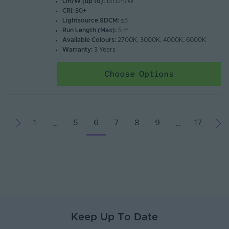
Lm/W (up to):
131 Lm/W
CRI:
80+
Lightsource SDCM:
≤5
Run Length (Max):
5 m
Available Colours:
2700K, 3000K, 4000K, 6000K
Warranty:
3 Years
Choose Options
1
5
6
7
8
9
17
…
…
Keep Up To Date