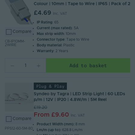
Colour | 10mm | Tape to Wire | IP65 | Pack of 2
£4.69
Inc. VAT
IP Rating
: 65
Current (max rated)
: 5A
Compare
Max strip width
: 10mm
Connector type
: Tape to Wire
CB-IP10MM-
2WIRE
Body material
: Plastic
Warranty
: 2 Years
Add to basket
Plug & Play
Syndeo by Tagra | LED Strip Light | 60 LEDs
p/m | 12V | IP20 | 4.8W/m | 5M Reel
£19.20
From
£9.60
Inc. VAT
Compare
Product Width (mm):
8 mm
PPS12-60-5M-80
Lm/m (up to):
628.8 Lm/m