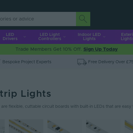
LED
LED Light
Indoor LED
Exter
Drivers
Controllers
Lights
Light
Trade Members Get 10% Off.
Sign Up Today
Bespoke Project Experts
Free Delivery Over £7
trip Lights
 are flexible, cuttable circuit boards with built-in LEDs that are easy