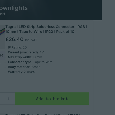
ownlights
nge
Tagra | LED Strip Solderless Connector | RGB |
10mm | Tape to Wire | IP20 | Pack of 10
£26.40
Inc. VAT
IP Rating
: 20
Current (max rated)
: 4 A
re
Max strip width
: 10 mm
Connector type
: Tape to Wire
-
Body material
: Plastic
Warranty
: 2 Years
Add to basket