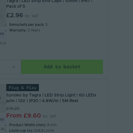
Tagra | LED Strip End Caps | 10mm | IP67 |
Pack of 5
£2.96
Inc. VAT
Items/sets per pack
: 5
Warranty
: 2 Years
re
DCA
Add to basket
Plug & Play
Syndeo by Tagra | LED Strip Light | 60 LEDs
p/m | 12V | IP20 | 4.8W/m | 5M Reel
£19.20
From
£9.60
Inc. VAT
re
Product Width (mm):
8 mm
-80
Lm/m (up to):
628.8 Lm/m