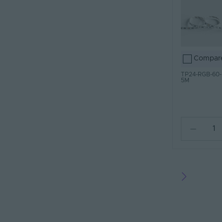
Compar
TP24-RGB-60-
5M