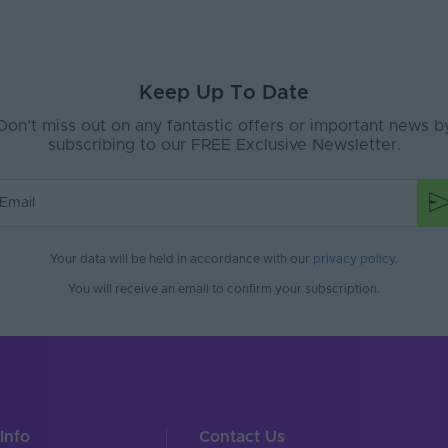
Keep Up To Date
Don’t miss out on any fantastic offers or important news b
subscribing to our FREE Exclusive Newsletter.
Your data will be held in accordance with our
privacy policy
.
You will receive an email to confirm your subscription.
Info
Contact Us