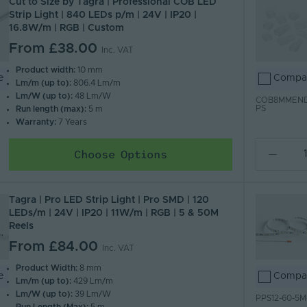
Cut to Size by Tagra | Professional COB LED
Strip Light | 840 LEDs p/m | 24V | IP20 |
16.8W/m | RGB | Custom
From
£38.00
Inc. VAT
Product width:
10 mm
e
Compa
Lm/m (up to):
806.4 Lm/m
Lm/W (up to):
48 Lm/W
COB8MMEN
PS
Run length (max):
5 m
Warranty:
7 Years
Choose Options
Tagra | Pro LED Strip Light | Pro SMD | 120
LEDs/m | 24V | IP20 | 11W/m | RGB | 5 & 50M
Reels
From
£84.00
Inc. VAT
Product Width:
8 mm
e
Compa
Lm/m (up to):
429 Lm/m
Lm/W (up to):
39 Lm/W
PPS12-60-5M
Run Length (Max):
5 m