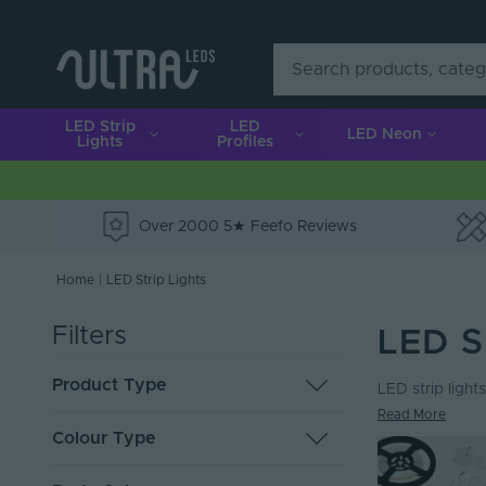
LED Strip
LED
LED Neon
Lights
Profiles
Over 2000 5★ Feefo Reviews
e
Home
|
LED Strip Lights
Filters
LED S
Product Type
LED strip lights
Read More
LED Tape
119
Colour Type
Solderless Connectors
36
Cut to Order Strip
19