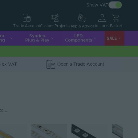
Show VAT
Account
Basket
Trade Account
Custom Projects
Help & Advice
ior
Syndeo
LED
SALE
ing
Plug & Play
Components
5 ex VAT
Open a Trade Account
 to …