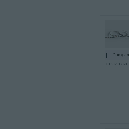
Compar
TD12-RGB-60