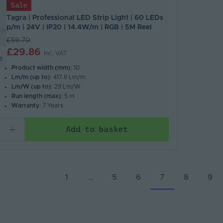
Sale
Tagra | Professional LED Strip Light | 60 LEDs
p/m | 24V | IP20 | 14.4W/m | RGB | 5M Reel
£59.70
£29.86
Inc. VAT
e
Product width (mm)
: 10
Lm/m (up to)
: 417.6 Lm/m
Lm/W (up to)
: 29 Lm/W
Run length (max)
: 5 m
Warranty
: 7 Years
Add to basket
1
5
6
7
8
9
…