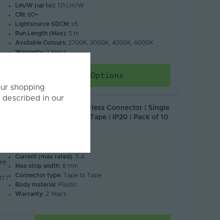
Lm/W (up to):
131 Lm/W
CRI:
80+
Lightsource SDCM:
≤5
Run Length (Max):
5 m
Available Colours:
2700K, 3000K, 4000K, 6000K
Warranty:
3 Years
Choose Options
our shopping
 described in our
Tagra | LED Strip Solderless Connector | Single
Colour | 8mm | Tape to Tape | IP20 | Pack of 10
£8.82
Inc. VAT
IP Rating
: 20
Current (max rated)
: 5 A
re
Max strip width
: 8 mm
Connector type
: Tape to Tape
MTT
Body material
: Plastic
Warranty
: 2 Years