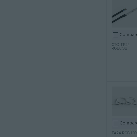
Compar
CTO-TP24-
RGBCOB
Compar
TA24-RGB-120