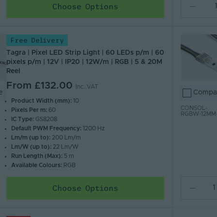
Choose Options
Free Delivery
Tagra | Pixel LED Strip Light | 60 LEDs p/m | 60
pixels p/m | 12V | IP20 | 12W/m | RGB | 5 & 20M
Reel
From
£132.00
Inc. VAT
e
Compa
Product Width (mm):
10
CONSOL-
Pixels Per m:
60
RGBW-12MM
IC Type:
GS8208
Default PWM Frequency:
1200 Hz
Lm/m (up to):
200 Lm/m
Lm/W (up to):
22 Lm/W
Run Length (Max):
5 m
Available Colours:
RGB
Choose Options