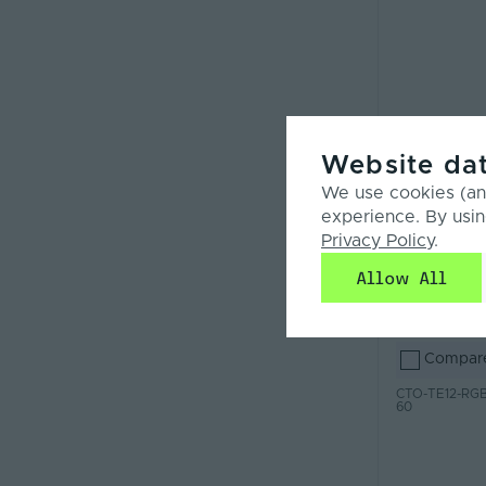
Website dat
We use cookies (and
experience. By usin
Privacy Policy
.
Allow All
Compar
CTO-TE12-RGB
60