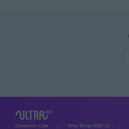
Customer Care
Why Shop With Us