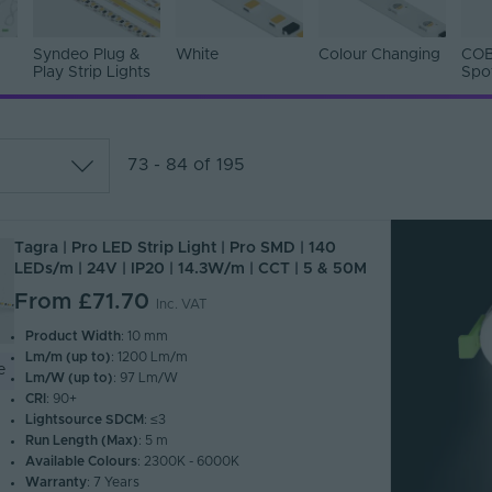
Syndeo Plug &
White
Colour Changing
COB
Play Strip Lights
Spo
73 - 84 of 195
lar
Tagra | Pro LED Strip Light | Pro SMD | 140
 Z)
LEDs/m | 24V | IP20 | 14.3W/m | CCT | 5 & 50M
 A)
From
£71.70
Inc. VAT
Product Width
: 10 mm
Lm/m (up to)
: 1200 Lm/m
e
Lm/W (up to)
: 97 Lm/W
CRI
: 90+
Lightsource SDCM
: ≤3
Run Length (Max)
: 5 m
Available Colours
: 2300K - 6000K
Warranty
: 7 Years