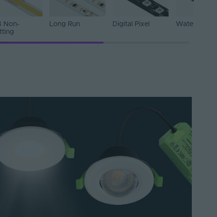
 Non-
Long Run
Digital Pixel
Water Resist
tting