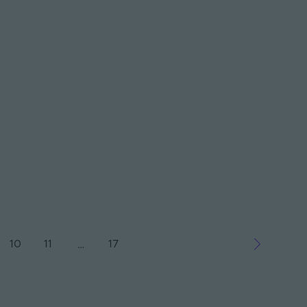
10
11
17
…