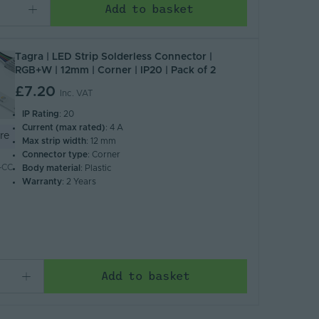
Add to basket
Tagra | LED Strip Solderless Connector |
RGB+W | 12mm | Corner | IP20 | Pack of 2
£7.20
Inc. VAT
IP Rating
: 20
Current (max rated)
: 4 A
re
Max strip width
: 12 mm
Connector type
: Corner
-CC
Body material
: Plastic
Warranty
: 2 Years
Add to basket