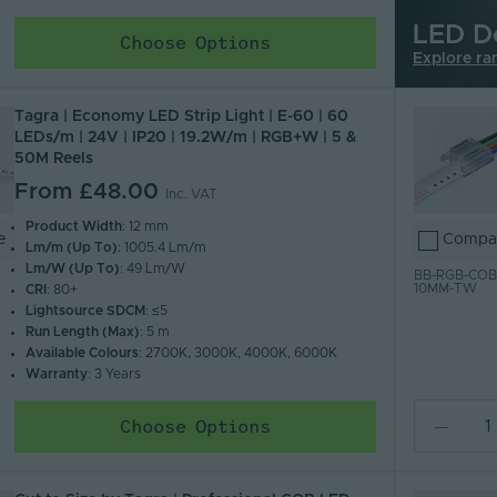
LED D
Choose Options
Explore ra
Tagra | Economy LED Strip Light | E-60 | 60
LEDs/m | 24V | IP20 | 19.2W/m | RGB+W | 5 &
50M Reels
From
£48.00
Inc. VAT
Product Width
: 12 mm
e
Compa
Lm/m (Up To)
: 1005.4 Lm/m
Lm/W (Up To)
: 49 Lm/W
BB-RGB-COB
10MM-TW
CRI
: 80+
Lightsource SDCM
: ≤5
Run Length (Max)
: 5 m
Available Colours
: 2700K, 3000K, 4000K, 6000K
Warranty
: 3 Years
Choose Options