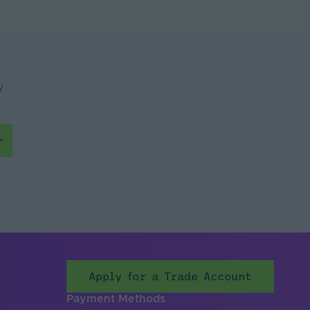
y
Apply for a Trade Account
Payment Methods