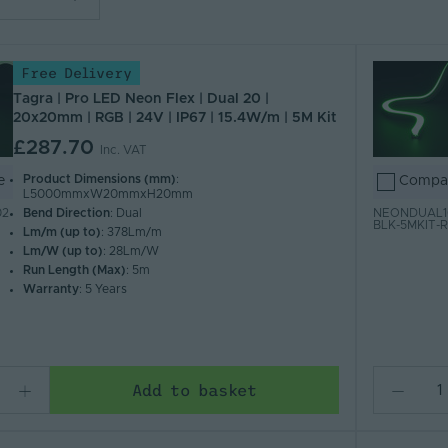
lar
Free Delivery
 Z)
 A)
Tagra | Pro LED Neon Flex | Dual 20 |
20x20mm | RGB | 24V | IP67 | 15.4W/m | 5M Kit
£287.70
Inc. VAT
Product Dimensions (mm)
:
e
Compa
L5000mmxW20mmxH20mm
Bend Direction
: Dual
02
NEONDUAL16
BLK-5MKIT-
Lm/m (up to)
: 378Lm/m
Lm/W (up to)
: 28Lm/W
Run Length (Max)
: 5m
Warranty
: 5 Years
Add to basket