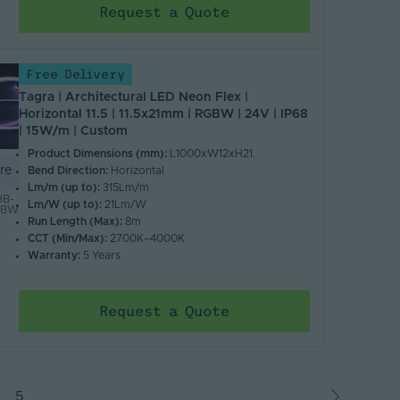
Request a Quote
Free Delivery
Tagra | Architectural LED Neon Flex |
Horizontal 11.5 | 11.5x21mm | RGBW | 24V | IP68
| 15W/m | Custom
Product Dimensions (mm):
L1000xW12xH21.
re
Bend Direction:
Horizontal
Lm/m (up to):
315Lm/m
B-
Lm/W (up to):
21Lm/W
RGBW
Run Length (Max):
8m
CCT (Min/Max):
2700K–4000K
Warranty:
5 Years
Request a Quote
5