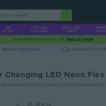
LED
LED Light
Indoor LED
Exter
Drivers
Controllers
Lights
Light
Trade Members Get 10% Off.
Sign Up Today
Bespoke Project Experts
Free Delivery Over £7
r Changing LED Neon Flex
 lighting experience with our range of Colour Changing Neon Flex.
25 - 36 of 50