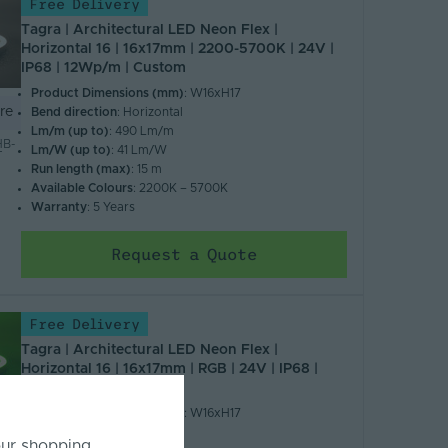
Free Delivery
Tagra | Architectural LED Neon Flex |
Horizontal 16 | 16x17mm | 2200-5700K | 24V |
IP68 | 12Wp/m | Custom
Product Dimensions (mm)
: W16xH17
re
Bend direction
: Horizontal
Lm/m (up to)
: 490 Lm/m
B-
Lm/W (up to)
: 41 Lm/W
T
Run length (max)
: 15 m
Available Colours
: 2200K – 5700K
Warranty
: 5 Years
Request a Quote
Free Delivery
Tagra | Architectural LED Neon Flex |
Horizontal 16 | 16x17mm | RGB | 24V | IP68 |
12Wp/m | Custom
Product Dimensions (mm)
: W16xH17
re
Bend direction
: Horizontal
our shopping