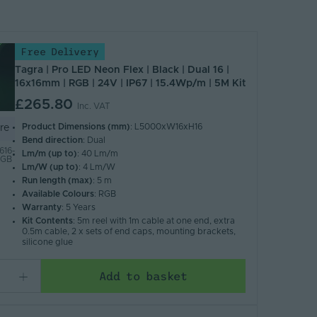
Free Delivery
Tagra | Pro LED Neon Flex | Black | Dual 16 |
16x16mm | RGB | 24V | IP67 | 15.4Wp/m | 5M Kit
£265.80
Inc. VAT
Product Dimensions (mm)
: L5000xW16xH16
re
Bend direction
: Dual
16-
Lm/m (up to)
: 40 Lm/m
RGB
Lm/W (up to)
: 4 Lm/W
Run length (max)
: 5 m
Available Colours
: RGB
Warranty
: 5 Years
Kit Contents
: 5m reel with 1m cable at one end, extra
0.5m cable, 2 x sets of end caps, mounting brackets,
silicone glue
Add to basket