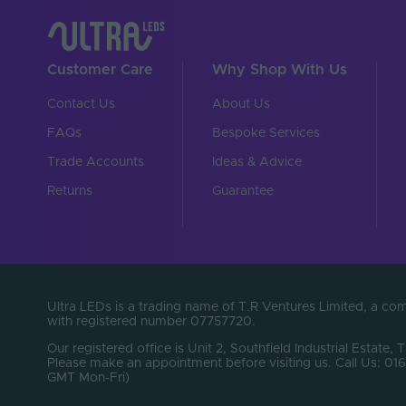
Customer Care
Why Shop With Us
Contact Us
About Us
FAQs
Bespoke Services
Trade Accounts
Ideas & Advice
Returns
Guarantee
Ultra LEDs is a trading name of T.R Ventures Limited, a c
with registered number 07757720.
Our registered office is Unit 2, Southfield Industrial Estate, 
Please make an appointment before visiting us. Call Us: 
GMT Mon-Fri)