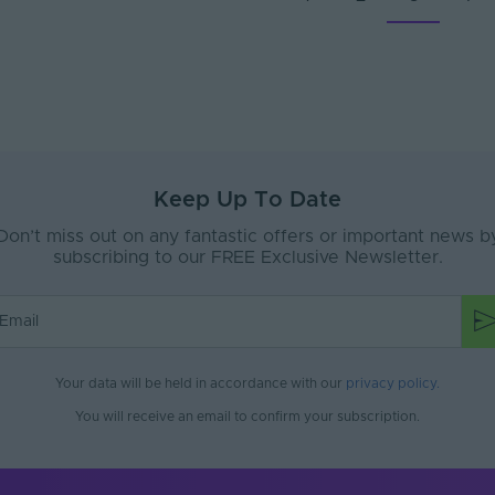
Keep Up To Date
Don’t miss out on any fantastic offers or important news b
subscribing to our FREE Exclusive Newsletter.
Your data will be held in accordance with our
privacy policy
.
You will receive an email to confirm your subscription.