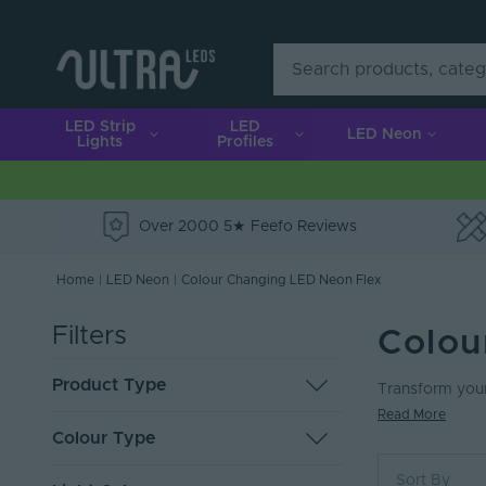
LED Strip
LED
LED Neon
Lights
Profiles
Over 2000 5★ Feefo Reviews
e
Home
|
LED Neon
|
Colour Changing LED Neon Flex
Filters
Colou
Product Type
Transform your
Read More
LED Neon Flex
49
Colour Type
Mounting and Connection
1
Sort By