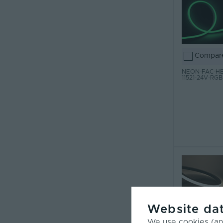
Compar
NEON-FAC-HB
11521-24V-RGB
Website dat
Compar
We use cookies (and