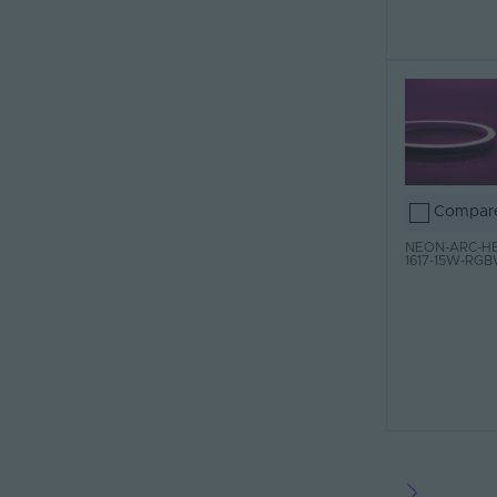
Compar
NEON-ARC-HB
1617-15W-RG