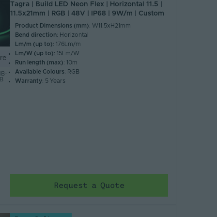
Tagra | Build LED Neon Flex | Horizontal 11.5 |
11.5x21mm | RGB | 48V | IP68 | 9W/m | Custom
Product Dimensions (mm)
: W11.5xH21mm
Bend direction
: Horizontal
Lm/m (up to)
: 176Lm/m
Lm/W (up to)
: 15Lm/W
re
Run length (max)
: 10m
Available Colours
: RGB
B-
GB
Warranty
: 5 Years
Request a Quote