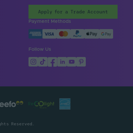
Apply for a Trade Account
Payment Methods
Follow Us
ghts Reserved.