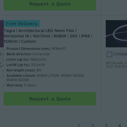
Request a Quote
Free Delivery
Tagra | Architectural LED Neon Flex |
Horizontal 16 | 16x17mm | RGBW | 24V | IP68 |
15W/m | Custom
Product Dimensions (mm)
: W16xH17.
e
Compa
Bend direction
: Horizontal
Lm/m (up to)
: 560Lm/m
-
NEON-ARC-H
Lm/W (up to)
: 37Lm/W
BW
11x21-15W-
Run length (max)
: 8m
Available colours
: RGBW 2700K, RGBW 3000K,
RGBW 4000K
Warranty
: 5 Years
Request a Quote
1
2
3
4