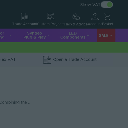
Show VAT
Account
Basket
Trade Account
Custom Projects
Help & Advice
ior
Syndeo
LED
SALE
ing
Plug & Play
Components
5 ex VAT
Open a Trade Account
 Combining the …