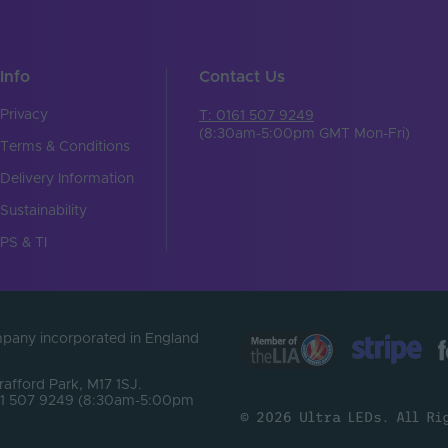
Info
Contact Us
Privacy
T: 0161 507 9249
(8:30am-5:00pm GMT Mon-Fri)
Terms & Conditions
Delivery Information
Sustainability
PS & TI
ompany incorporated in England
Trafford Park, M17 1SJ.
0161 507 9249 (8:30am-5:00pm
© 2026 Ultra LEDs. All Ri