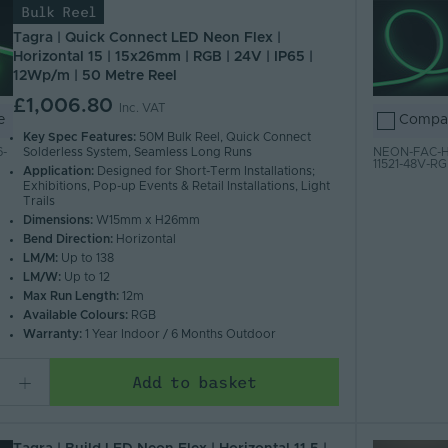
Bulk Reel
Tagra | Quick Connect LED Neon Flex |
Horizontal 15 | 15x26mm | RGB | 24V | IP65 |
12Wp/m | 50 Metre Reel
£1,006.80
Inc. VAT
e
Compa
Key Spec Features:
50M Bulk Reel, Quick Connect
Solderless System, Seamless Long Runs
-
NEON-FAC-H
11521-48V-R
Application:
Designed for Short-Term Installations;
Exhibitions, Pop-up Events & Retail Installations, Light
Trails
Dimensions:
W15mm x H26mm
Bend Direction:
Horizontal
LM/M:
Up to 138
LM/W:
Up to 12
Max Run Length:
12m
Available Colours:
RGB
Warranty:
1 Year Indoor / 6 Months Outdoor
Add to basket