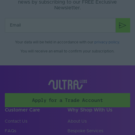
news by subscribing to our FREE Exclusive
Newsletter.
Your data will be held in accordance with our
privacy policy
.
You will receive an email to confirm your subscription.
Apply for a Trade Account
Customer Care
Why Shop With Us
Contact Us
About Us
FAQs
Bespoke Services