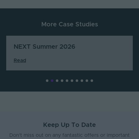
More Case Studies
Cuppello’s Coffee & Juice
Read
Keep Up To Date
Don’t miss out on any fantastic offers or important