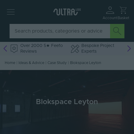
Account
Basket
Over 2000 5★ Feefo
Bespoke Project
Reviews
Experts
Home
|
Ideas & Advice
|
Case Study
|
Blokspace Leyton
Blokspace Leyton