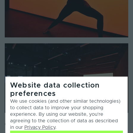
Website data collection
preferences
We use cookies (and other similar technologies)
to collect data to improve your shopping
experience. By using our website, you’re
agreeing to the collection of data as described
Collaboration And Design
in our
Privacy Policy
.