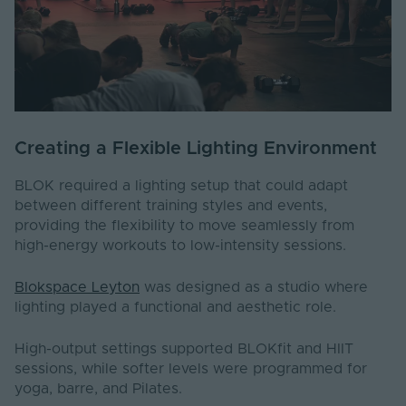
Creating a Flexible Lighting Environment
BLOK required a lighting setup that could adapt
between different training styles and events,
providing the flexibility to move seamlessly from
high-energy workouts to low-intensity sessions.
Blokspace Leyton
was designed as a studio where
lighting played a functional and aesthetic role.
High-output settings supported BLOKfit and HIIT
sessions, while softer levels were programmed for
yoga, barre, and Pilates.