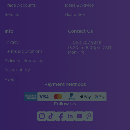
Trade Accounts
Ideas & Advice
Returns
Guarantee
Info
Contact Us
Privacy
T: 0161 507 9249
(8:30am-5:00pm GMT
Terms & Conditions
Mon-Fri)
Delivery Information
Sustainability
PS & TI
Payment Methods
Follow Us