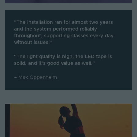
"The installation ran for almost two years
and the system performed reliably
throughout, supporting classes every day
without issues."
“The light quality is high, the LED tape is
solid, and it’s good value as well.”
– Max Oppenheim