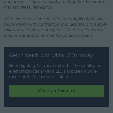
and drivers — delivers reliable output, flexible control,
and seamless integration.
With expertise in specification and application, our
team works with contractors and designers to supply
tailored systems, ensuring consistent results across
studios, retail spaces, and hospitality projects.
Get in touch with Ultra LEDs today
Need lighting for your next retail, hospitality, or
event installation? Ultra LEDs supplies a wide
range of fit-for-purpose solutions.
Make an Enquiry