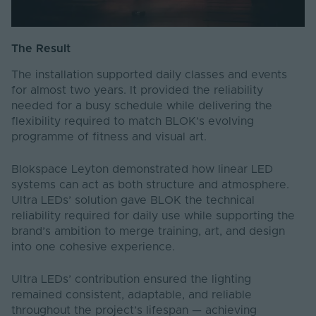
The Result
The installation supported daily classes and events
for almost two years. It provided the reliability
needed for a busy schedule while delivering the
flexibility required to match BLOK’s evolving
programme of fitness and visual art.
Blokspace Leyton demonstrated how linear LED
systems can act as both structure and atmosphere.
Ultra LEDs’ solution gave BLOK the technical
reliability required for daily use while supporting the
brand’s ambition to merge training, art, and design
into one cohesive experience.
Ultra LEDs’ contribution ensured the lighting
remained consistent, adaptable, and reliable
throughout the project’s lifespan — achieving