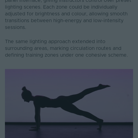
panel interface, giving instructors control over preset
lighting scenes. Each zone could be individually
adjusted for brightness and colour, allowing smooth
transitions between high-energy and low-intensity
sessions.
The same lighting approach extended into
surrounding areas, marking circulation routes and
defining training zones under one cohesive scheme.