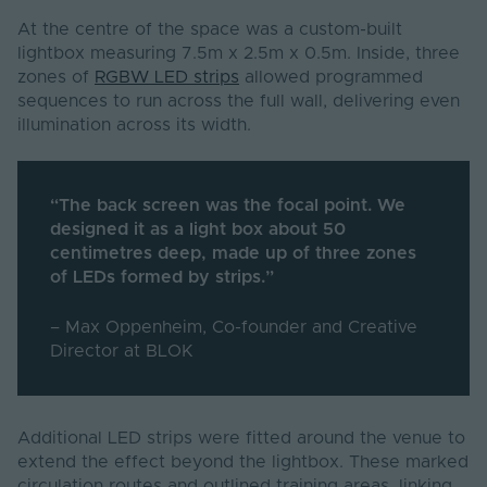
At the centre of the space was a custom-built
lightbox measuring 7.5m x 2.5m x 0.5m. Inside, three
zones of
RGBW LED strips
allowed programmed
sequences to run across the full wall, delivering even
illumination across its width.
“The back screen was the focal point. We
designed it as a light box about 50
centimetres deep, made up of three zones
of LEDs formed by strips.”
– Max Oppenheim, Co-founder and Creative
Director at BLOK
Additional LED strips were fitted around the venue to
extend the effect beyond the lightbox. These marked
circulation routes and outlined training areas, linking