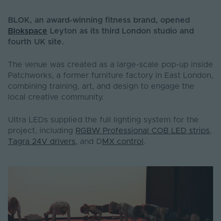
BLOK, an award-winning fitness brand, opened
Blokspace
Leyton as its third London studio and
fourth UK site.
The venue was created as a large-scale pop-up inside
Patchworks, a former furniture factory in East London,
combining training, art, and design to engage the
local creative community.
Ultra LEDs supplied the full lighting system for the
project, including
RGBW
Professional COB LED strips
,
Tagra 24V drivers
, and D
MX control
.