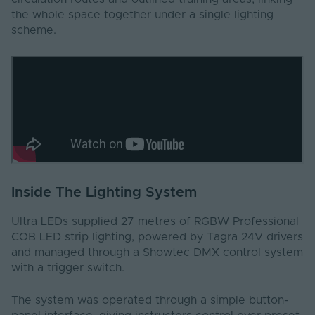
the whole space together under a single lighting
scheme.
Inside The Lighting System
Ultra LEDs supplied 27 metres of RGBW Professional
COB LED strip lighting, powered by Tagra 24V drivers
and managed through a Showtec DMX control system
with a trigger switch.
The system was operated through a simple button-