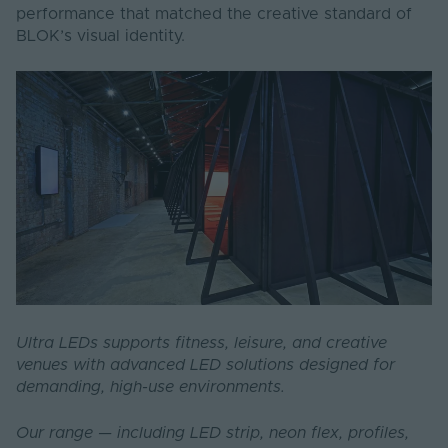
performance that matched the creative standard of
BLOK’s visual identity.
Ultra LEDs supports fitness, leisure, and creative
venues with advanced LED solutions designed for
demanding, high-use environments.
Our range — including LED strip, neon flex, profiles,